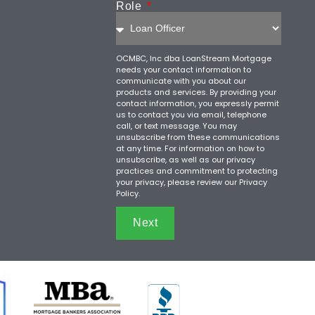
Role
OCMBC, Inc dba LoanStream Mortgage
needs your contact information to
communicate with you about our
products and services. By providing your
contact information, you expressly permit
us to contact you via email, telephone
call, or text message. You may
unsubscribe from these communications
at any time. For information on how to
unsubscribe, as well as our privacy
practices and commitment to protecting
your privacy, please review our Privacy
Policy.
Next