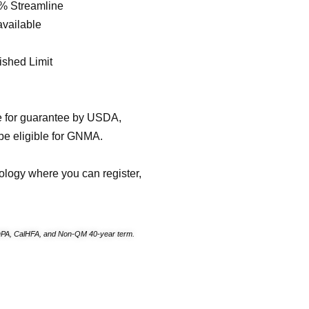
% Streamline
available
shed Limit
e for guarantee by USDA,
be eligible for GNMA.
ology where you can register,
PA, CalHFA, and Non-QM 40-year term.