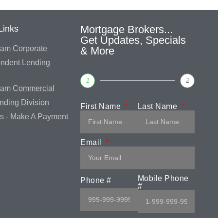
Mortgage Brokers...
Links
Get Updates, Specials
am Corporate
& More
ndent Lending
1
2
eam Commercial
ending Division
First Name
Last Name
s - Make A Payment
Email
Mobile Phone
Phone #
#