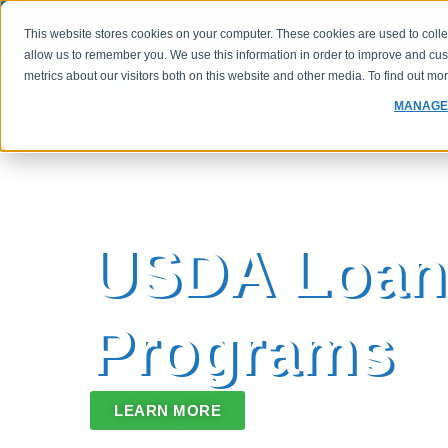
(800) 760-1833
FHA Case 
This website stores cookies on your computer. These cookies are used to colle
allow us to remember you. We use this information in order to improve and cu
metrics about our visitors both on this website and other media. To find out m
PROGRAMS
RATES
MANAGE
USDA Loan
Programs
LEARN MORE