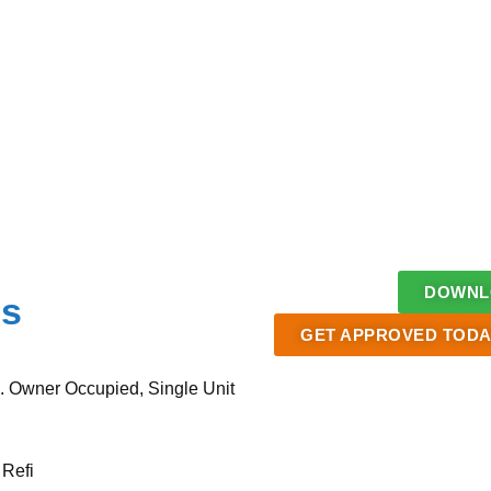
DOWNLO
ms
GET APPROVED TODA
. Owner Occupied, Single Unit
 Refi