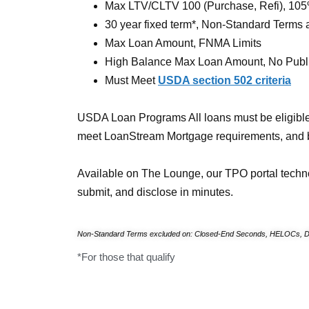
Max LTV/CLTV 100 (Purchase, Refi), 105
30 year fixed term*, Non-Standard Terms 
Max Loan Amount, FNMA Limits
High Balance Max Loan Amount, No Publi
Must Meet
USDA section 502 criteria
USDA Loan Programs All loans must be eligibl
meet
LoanStream Mortgage requirements, and 
Available on The Lounge, our TPO portal techn
submit, and disclose in minutes.
Non-Standard Terms excluded on: Closed-End Seconds, HELOCs, D
*For those that qualify