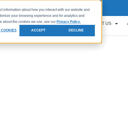
Request
Loan Servicing Support
ct information about how you interact with our website and
stomize your browsing experience and for analytics and
ore about the cookies we use, see our
Privacy Policy.
RESOURCES
GET APPROVED
CONTACT US
 COOKIES
ACCEPT
DECLINE