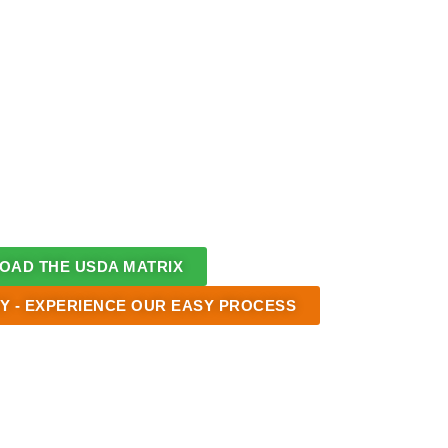
AD THE USDA MATRIX
Y - EXPERIENCE OUR EASY PROCESS