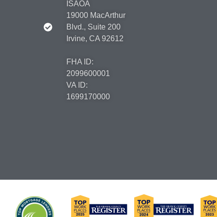
ISAOA
19000 MacArthur
Blvd., Suite 200
Irvine, CA 92612
FHA ID:
2099600001
VA ID:
1699170000