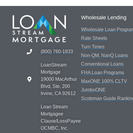
Wholesale Lending
Wholesale Loan Progra
Rate Sheets
Turn Times
(800) 760-1833
Non-QM, NanQ Loans
Conventional Loans
LoanStream
Mortgage
FHA Loan Programs
19000 MacArthur
MaxONE 100% CLTV
Blvd, Ste. 200
JumboONE
Irvine, CA 92612
Scotsman Guide Rankin
Loan Stream
Mortgagee
Clause/LossPayee
OCMBC, Inc.