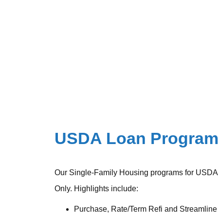
USDA Loan Progra
Our Single-Family Housing programs for USDA
Only. Highlights include:
Purchase, Rate/Term Refi and Streamline