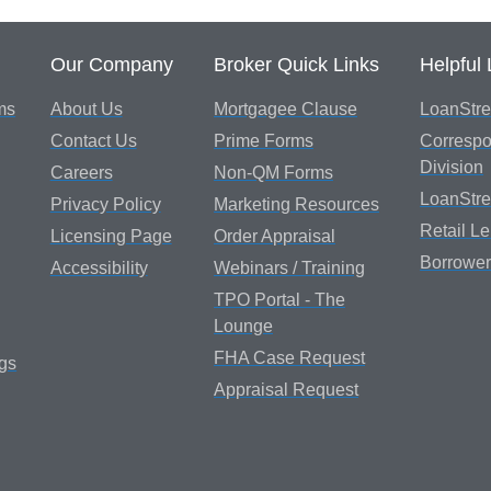
Our Company
Broker Quick Links
Helpful 
ms
About Us
Mortgagee Clause
LoanStre
Contact Us
Prime Forms
Correspo
Division
Careers
Non-QM Forms
LoanStr
Privacy Policy
Marketing Resources
Retail L
Licensing Page
Order Appraisal
Borrower
Accessibility
Webinars / Training
TPO Portal - The
Lounge
FHA Case Request
gs
Appraisal Request