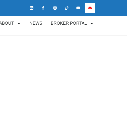
ABOUT
NEWS
BROKER PORTAL