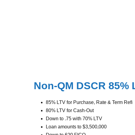
Non-QM DSCR 85% 
85% LTV for Purchase, Rate & Term Refi
80% LTV for Cash-Out
Down to .75 with 70% LTV
Loan amounts to $3,500,000
Down to 620 FICO