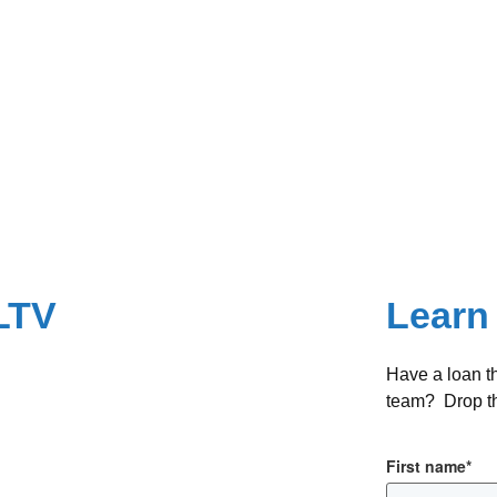
LTV
Learn
Have a loan t
team? Drop th
First name
*