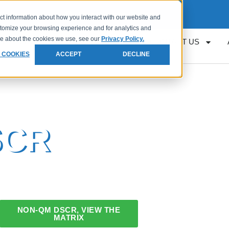
Request
Loan Servicing Support
ct information about how you interact with our website and
stomize your browsing experience and for analytics and
ore about the cookies we use, see our
Privacy Policy.
RESOURCES
GET APPROVED
CONTACT US
 COOKIES
ACCEPT
DECLINE
SCR
NON-QM DSCR, VIEW THE
MATRIX