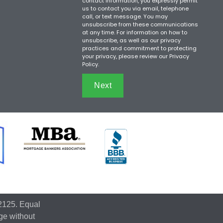
contact information, you expressly permit
us to contact you via email, telephone
call, or text message. You may
unsubscribe from these communications
at any time. For information on how to
unsubscribe, as well as our privacy
practices and commitment to protecting
your privacy, please review our Privacy
Policy.
Next
2125. Equal
ge without