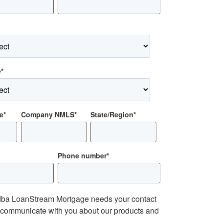
e
*
e
*
Company NMLS
*
State/Region
*
Phone number
*
ba LoanStream Mortgage needs your contact
o communicate with you about our products and