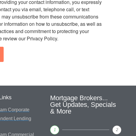
roviding your contact information, you expressly
ontact you via email, telephone call, or text
 may unsubscribe from these communications
or information on how to unsubscribe, as well as
ractices and commitment to protecting your
e review our Privacy Policy.
Mortgage Brokers...
Links
Get Updates, Specials
am Corporate
& More
ndent Lending
1
2
eam Commercial