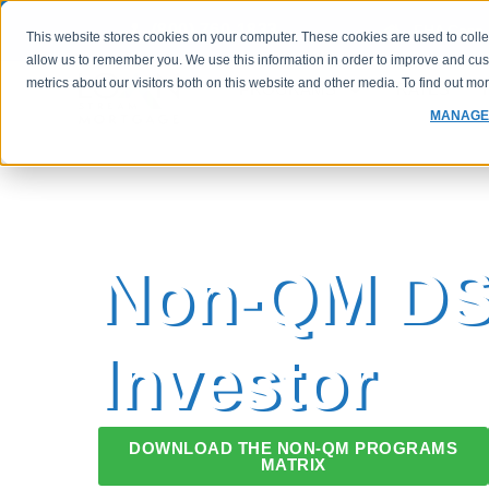
(800) 760-1833
FHA Case 
This website stores cookies on your computer. These cookies are used to colle
allow us to remember you. We use this information in order to improve and cu
metrics about our visitors both on this website and other media. To find out m
PROGRAMS
RATES
MANAGE
Non-QM D
Investor
DOWNLOAD THE NON-QM PROGRAMS
MATRIX