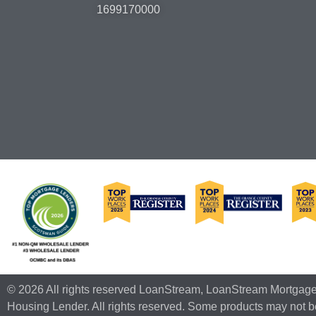
1699170000
© 2026 All rights reserved LoanStream, LoanStream Mortgag
Housing Lender. All rights reserved. Some products may not be