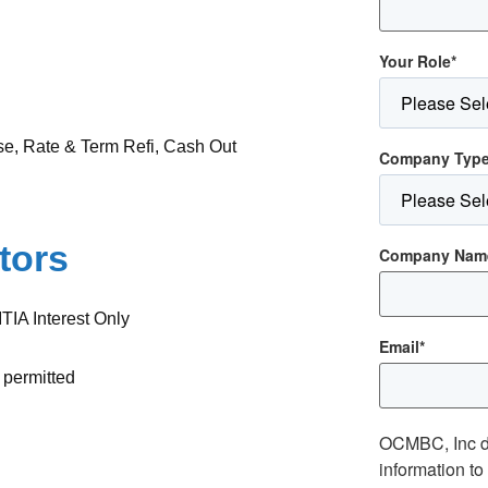
Your Role
*
se, Rate & Term Refi, Cash Out
Company Typ
tors
Company Nam
TIA Interest Only
Email
*
 permitted
OCMBC, Inc d
information t