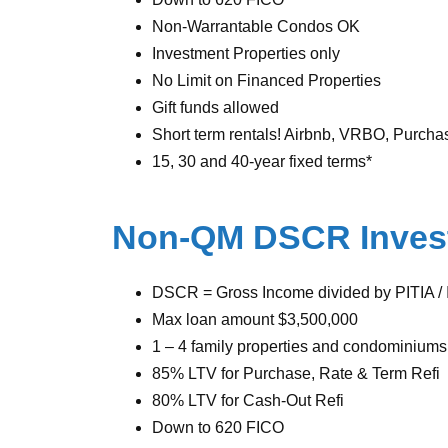
Non-Warrantable Condos OK
Investment Properties only
No Limit on Financed Properties
Gift funds allowed
Short term rentals! Airbnb, VRBO, Purcha
15, 30 and 40-year fixed terms*
Non-QM DSCR Inves
DSCR = Gross Income divided by PITIA / I
Max loan amount $3,500,000
1 – 4 family properties and condominiums
85% LTV for Purchase, Rate & Term Refi
80% LTV for Cash-Out Refi
Down to 620 FICO