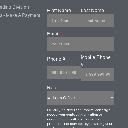
ending Division
First Name
Last Name
s - Make A Payment
Email
Mobile Phone
Phone #
#
Role
OCMBC, Inc dba LoanStream Mortgage
needs your contact information to
communicate with you about our
products and services. By providing your