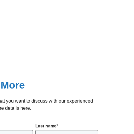
 More
hat you want to discuss with our experienced
e details here.
Last name
*