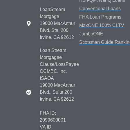
Non-QM, NanQ Loans
Conventional Loans
LoanStream
Mortgage
FHA Loan Programs
19000 MacArthur
MaxONE 100% CLTV
Blvd, Ste. 200
JumboONE
Irvine, CA 92612
Scotsman Guide Rankin
Loan Stream
Mortgagee
Clause/LossPayee
OCMBC, Inc.
ISAOA
19000 MacArthur
Blvd., Suite 200
Irvine, CA 92612
FHA ID:
2099600001
VA ID: