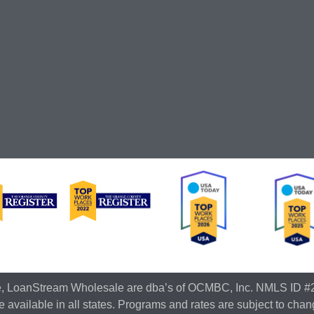
e, LoanStream Wholesale are dba’s of OCMBC, Inc. NMLS ID #
 available in all states. Programs and rates are subject to chan