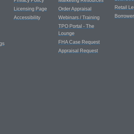
Privacy Policy
Marketing Resources
Retail L
Licensing Page
Order Appraisal
Borrower
Accessibility
Webinars / Training
TPO Portal - The
Lounge
FHA Case Request
gs
Appraisal Request