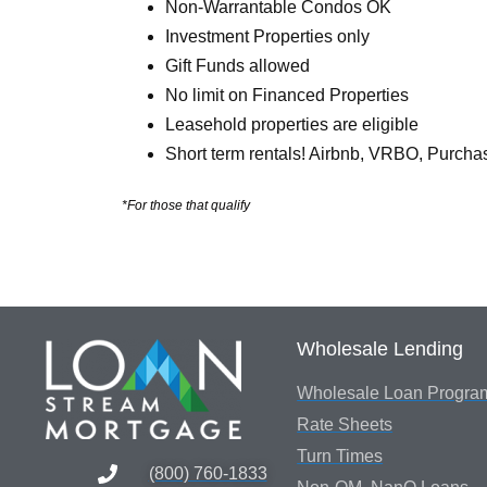
Non-Warrantable Condos OK
Investment Properties only
Gift Funds allowed
No limit on Financed Properties
Leasehold properties are eligible
Short term rentals! Airbnb, VRBO, Purcha
*For those that qualify
Wholesale Lending
Wholesale Loan Progra
Rate Sheets
Turn Times
(800) 760-1833