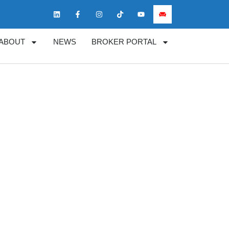
ABOUT
NEWS
BROKER PORTAL