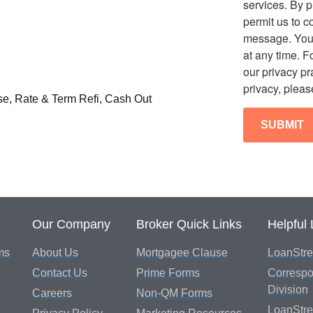
services. By p
permit us to c
message. You
at any time. F
our privacy p
privacy, pleas
se, Rate & Term Refi, Cash Out
Our Company
Broker Quick Links
Helpful 
ms
About Us
Mortgagee Clause
LoanStre
Contact Us
Prime Forms
Correspo
Division
Careers
Non-QM Forms
LoanStr