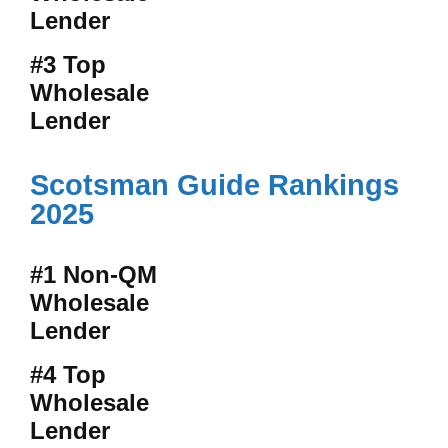
Lender
#3 Top
Wholesale
Lender
Scotsman Guide Rankings
2025
#1 Non-QM
Wholesale
Lender
#4 Top
Wholesale
Lender