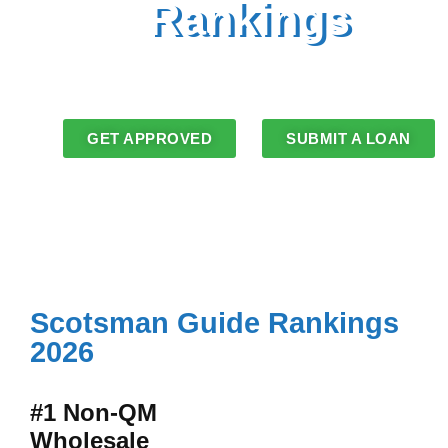
Rankings
2025 and 2026 Rankings
LoanStream alongside OCMBC Inc. and
its DBAs
GET APPROVED
SUBMIT A LOAN
Scotsman Guide Rankings
2026
#1 Non-QM
Wholesale