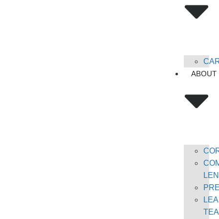
CA
ABOUT
CO
COM
LEN
PR
LEA
TE