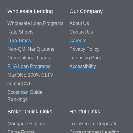
Wholesale Lending
Our Company
Wholesale Loan Programs
About Us
Rate Sheets
Contact Us
Turn Times
Careers
Non-QM, NanQ Loans
Privacy Policy
Conventional Loans
Licensing Page
FHA Loan Programs
Accessibility
MaxONE 100% CLTV
JumboONE
Scotsman Guide
Rankings
Broker Quick Links
Helpful Links
Mortgagee Clause
LoanStream Corporate
Prime Forms
Correspondent Lending