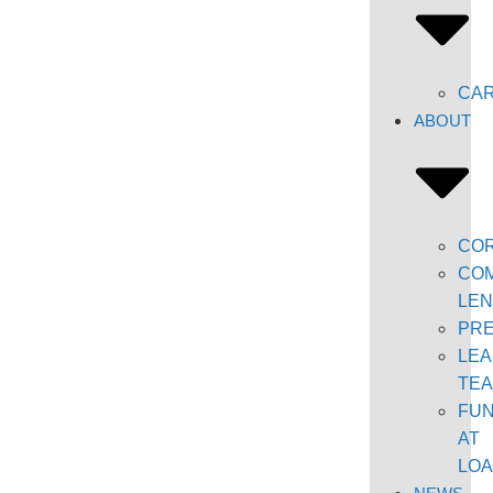
CA
ABOUT
CO
COM
LEN
PR
LEA
TE
FU
AT
LO