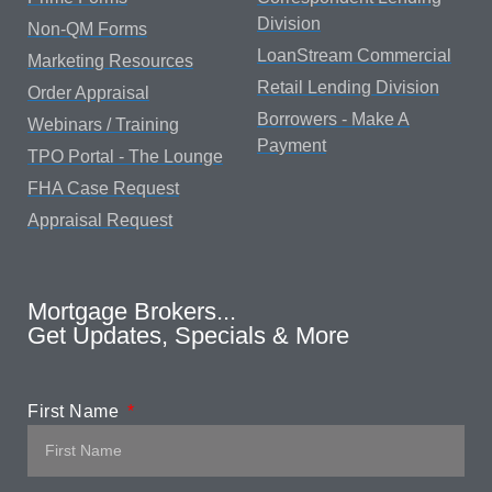
Division
Non-QM Forms
LoanStream Commercial
Marketing Resources
Retail Lending Division
Order Appraisal
Borrowers - Make A
Webinars / Training
Payment
TPO Portal - The Lounge
FHA Case Request
Appraisal Request
Mortgage Brokers...
Get Updates, Specials & More
First Name