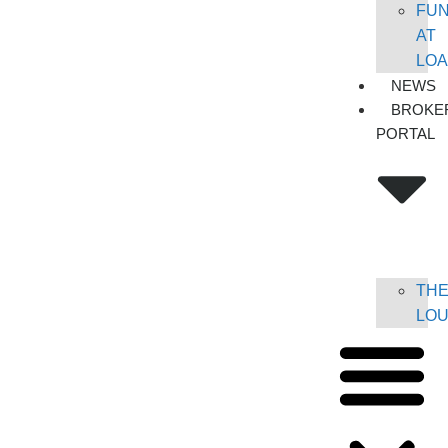
FU
AT
LO
NEWS
BROKE
PORTAL
TH
LO