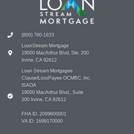
(800) 760-1833
LoanStream Mortgage
19000 MacArthur Blvd, Ste. 200
Irvine, CA 92612
Loan Stream Mortgagee
Clause/LossPayee OCMBC, Inc.
ISAOA
19000 MacArthur Blvd., Suite
200 Irvine, CA 92612
FHA ID: 2099600001
VA ID: 1699170000