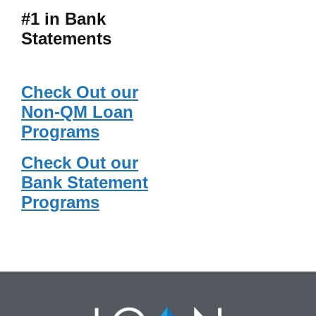
#1 in Bank
Statements
Check Out our
Non-QM Loan
Programs
Check Out our
Bank Statement
Programs