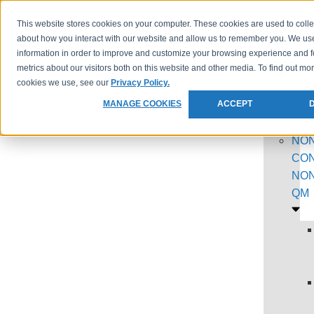
This website stores cookies on your computer. These cookies are used to colle
PROGR
about how you interact with our website and allow us to remember you. We use
information in order to improve and customize your browsing experience and f
metrics about our visitors both on this website and other media. To find out mo
cookies we use, see our
Privacy Policy.
MANAGE COOKIES
ACCEPT
NON
CON
NON
QM