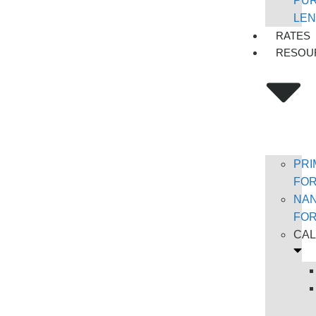
PU
LEN
RATES
RESOU
PRI
FO
NA
FO
CA