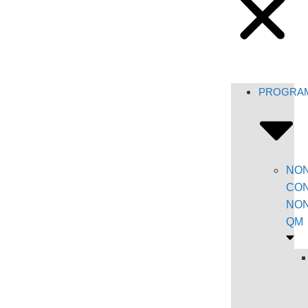
PROGRA
NON
CON
NON
QM