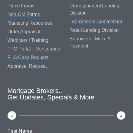
Prime Forms
Correspondent Lending
Division
Non-QM Forms
LoanStream Commercial
Marketing Resources
Retail Lending Division
Order Appraisal
Borrowers - Make A
Webinars / Training
Payment
TPO Portal - The Lounge
FHA Case Request
Appraisal Request
Mortgage Brokers...
Get Updates, Specials & More
1
2
First Name