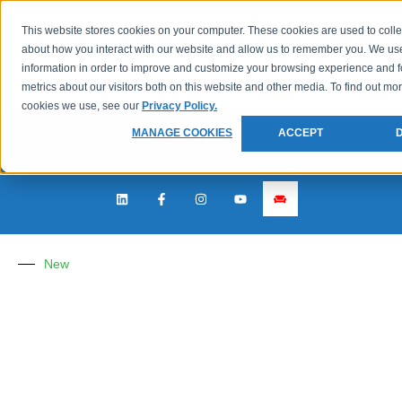
This website stores cookies on your computer. These cookies are used to colle
about how you interact with our website and allow us to remember you. We use
information in order to improve and customize your browsing experience and f
metrics about our visitors both on this website and other media. To find out mo
cookies we use, see our
Privacy Policy.
MANAGE COOKIES
ACCEPT
New