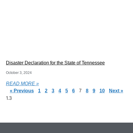
Disaster Declaration for the State of Tennessee
October 3, 2024
READ MORE »
« Previous
1
2
3
4
5
6
7
8
9
10
Next »