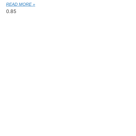
READ MORE »