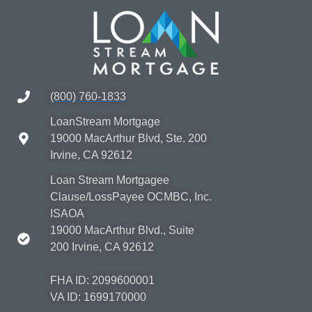
(800) 760-1833
LoanStream Mortgage
19000 MacArthur Blvd, Ste. 200
Irvine, CA 92612
Loan Stream Mortgagee
Clause/LossPayee OCMBC, Inc.
ISAOA
19000 MacArthur Blvd., Suite
200 Irvine, CA 92612
FHA ID: 2099600001
VA ID: 1699170000