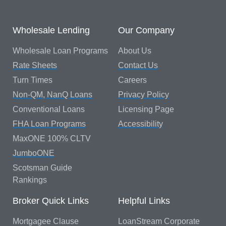
Wholesale Lending
Our Company
Wholesale Loan Programs
About Us
Rate Sheets
Contact Us
Turn Times
Careers
Non-QM, NanQ Loans
Privacy Policy
Conventional Loans
Licensing Page
FHA Loan Programs
Accessibility
MaxONE 100% CLTV
JumboONE
Scotsman Guide
Rankings
Broker Quick Links
Helpful Links
Mortgagee Clause
LoanStream Corporate