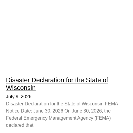
Disaster Declaration for the State of
Wisconsin
July 9, 2026
Disaster Declaration for the State of Wisconsin FEMA
Notice Date: June 30, 2026 On June 30, 2026, the
Federal Emergency Management Agency (FEMA)
declared that