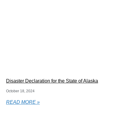
Disaster Declaration for the State of Alaska
October 18, 2024
READ MORE »