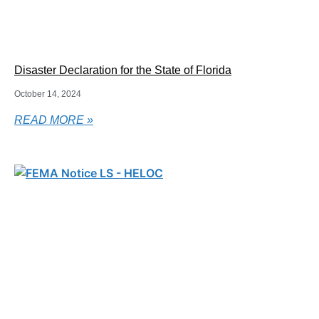
Disaster Declaration for the State of Florida
October 14, 2024
READ MORE »