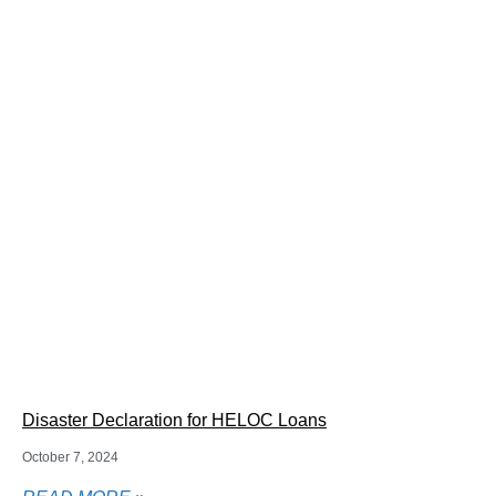
Disaster Declaration for HELOC Loans
October 7, 2024