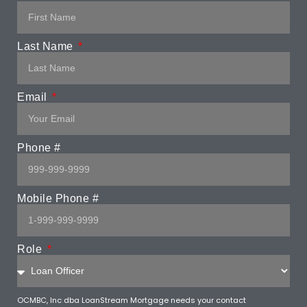
Last Name
Email
Phone #
Mobile Phone #
Role
OCMBC, Inc dba LoanStream Mortgage needs your contact