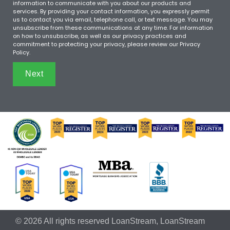
information to communicate with you about our products and
services. By providing your contact information, you expressly permit
us to contact you via email, telephone call, or text message. You may
unsubscribe from these communications at any time. For information
on how to unsubscribe, as well as our privacy practices and
commitment to protecting your privacy, please review our Privacy
Policy.
Next
© 2026 All rights reserved LoanStream, LoanStream