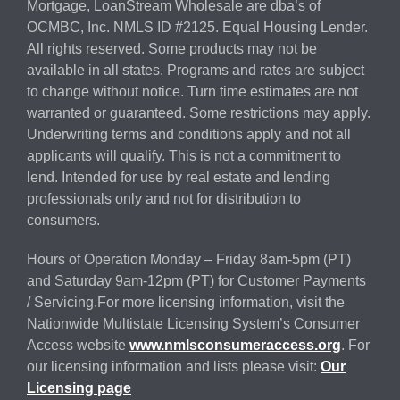
Mortgage, LoanStream Wholesale are dba’s of
OCMBC, Inc. NMLS ID #2125. Equal Housing Lender.
All rights reserved. Some products may not be
available in all states. Programs and rates are subject
to change without notice. Turn time estimates are not
warranted or guaranteed. Some restrictions may apply.
Underwriting terms and conditions apply and not all
applicants will qualify. This is not a commitment to
lend. Intended for use by real estate and lending
professionals only and not for distribution to
consumers.
Hours of Operation Monday – Friday 8am-5pm (PT)
and Saturday 9am-12pm (PT) for Customer Payments
/ Servicing.For more licensing information, visit the
Nationwide Multistate Licensing System’s Consumer
Access website
www.nmlsconsumeraccess.org
. For
our licensing information and lists please visit:
Our
Licensing page