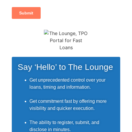
Say ‘Hello’ to The Lounge
Get unprecedented control over your
loans, timing and information.
Get commitment fast by offering more
visibility and quicker execution.
The ability to register, submit, and
disclose in minutes.