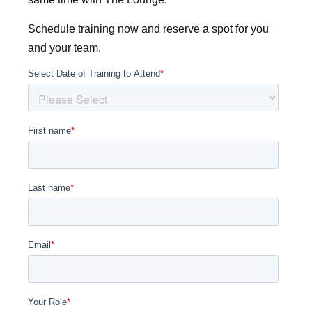
Schedule training now and reserve a spot for you
and your team.