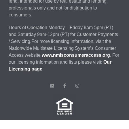
lend. Intended for use by real estate and lending
professionals only and not for distribution to
consumers.
Hours of Operation Monday – Friday 8am-5pm (PT)
and Saturday 9am-12pm (PT) for Customer Payments
/ Servicing.For more licensing information, visit the
Nationwide Multistate Licensing System’s Consumer
Access website
www.nmlsconsumeraccess.org
. For
our licensing information and lists please visit:
Our
Licensing page