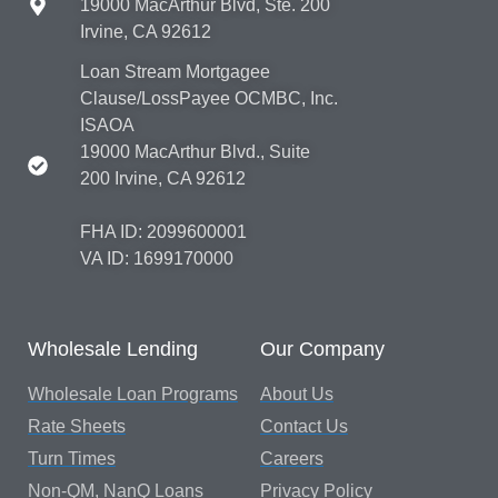
19000 MacArthur Blvd, Ste. 200
Irvine, CA 92612
Loan Stream Mortgagee
Clause/LossPayee OCMBC, Inc.
ISAOA
19000 MacArthur Blvd., Suite
200 Irvine, CA 92612
FHA ID: 2099600001
VA ID: 1699170000
Wholesale Lending
Our Company
Wholesale Loan Programs
About Us
Rate Sheets
Contact Us
Turn Times
Careers
Non-QM, NanQ Loans
Privacy Policy