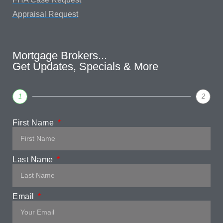
Appraisal Request
Mortgage Brokers...
Get Updates, Specials & More
1
2
First Name
Last Name
Email