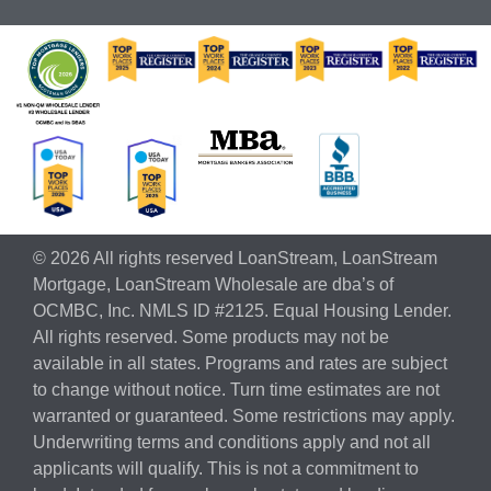
© 2026 All rights reserved LoanStream, LoanStream
Mortgage, LoanStream Wholesale are dba’s of
OCMBC, Inc. NMLS ID #2125. Equal Housing Lender.
All rights reserved. Some products may not be
available in all states. Programs and rates are subject
to change without notice. Turn time estimates are not
warranted or guaranteed. Some restrictions may apply.
Underwriting terms and conditions apply and not all
applicants will qualify. This is not a commitment to