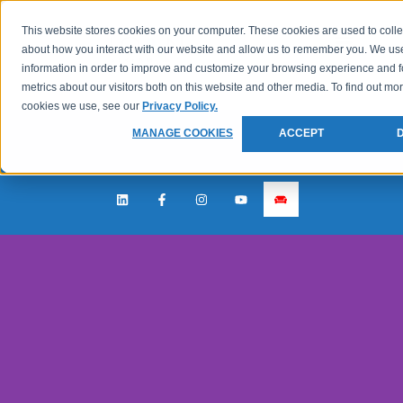
This website stores cookies on your computer. These cookies are used to colle
about how you interact with our website and allow us to remember you. We use
information in order to improve and customize your browsing experience and f
metrics about our visitors both on this website and other media. To find out mo
cookies we use, see our
Privacy Policy.
MANAGE COOKIES
ACCEPT