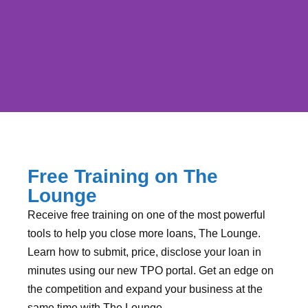
Submit, Price &
Disclose in the Lounge
Free Training on The
Lounge
Get Training on The Lounge before it's too
Receive free training on one of the most powerful
late!
tools to help you close more loans, The Lounge.
Learn how to submit, price, disclose your loan in
minutes using our new TPO portal. Get an edge on
RESERVE YOUR TIME
the competition and expand your business at the
same time with The Lounge.