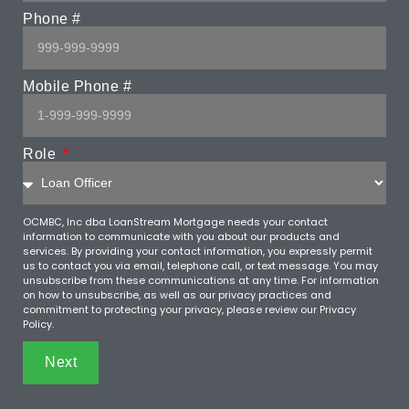
Phone #
Mobile Phone #
Role
OCMBC, Inc dba LoanStream Mortgage needs your contact
information to communicate with you about our products and
services. By providing your contact information, you expressly permit
us to contact you via email, telephone call, or text message. You may
unsubscribe from these communications at any time. For information
on how to unsubscribe, as well as our privacy practices and
commitment to protecting your privacy, please review our Privacy
Policy.
Next