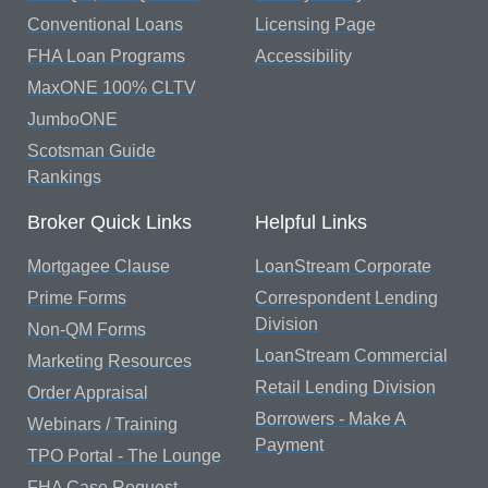
Conventional Loans
Licensing Page
FHA Loan Programs
Accessibility
MaxONE 100% CLTV
JumboONE
Scotsman Guide
Rankings
Broker Quick Links
Helpful Links
Mortgagee Clause
LoanStream Corporate
Prime Forms
Correspondent Lending
Division
Non-QM Forms
LoanStream Commercial
Marketing Resources
Retail Lending Division
Order Appraisal
Borrowers - Make A
Webinars / Training
Payment
TPO Portal - The Lounge
FHA Case Request