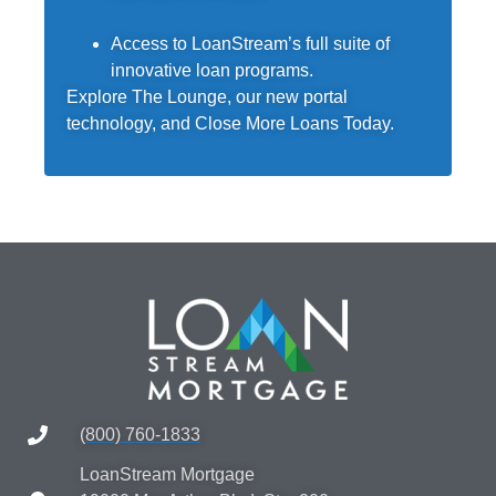
Access to LoanStream’s full suite of
innovative loan programs.
Explore The Lounge, our new portal
technology, and Close More Loans Today.
(800) 760-1833
LoanStream Mortgage