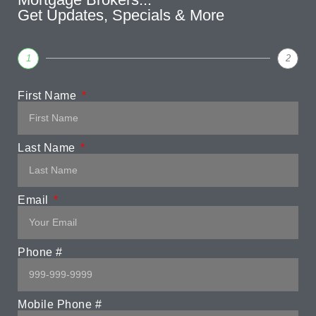
Get Updates, Specials & More
1
2
First Name
Last Name
Email
Phone #
Mobile Phone #