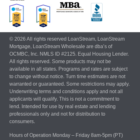
© 2026 All rights reserved LoanStream, LoanStream
Mortgage, LoanStream Wholesale are dba’s of
OCMBC, Inc. NMLS ID #2125. Equal Housing Lender.
All rights reserved. Some products may not be
available in all states. Programs and rates are subject
to change without notice. Turn time estimates are not
warranted or guaranteed. Some restrictions may apply.
Underwriting terms and conditions apply and not all
applicants will qualify. This is not a commitment to
lend. Intended for use by real estate and lending
professionals only and not for distribution to
consumers.
Hours of Operation Monday – Friday 8am-5pm (PT)