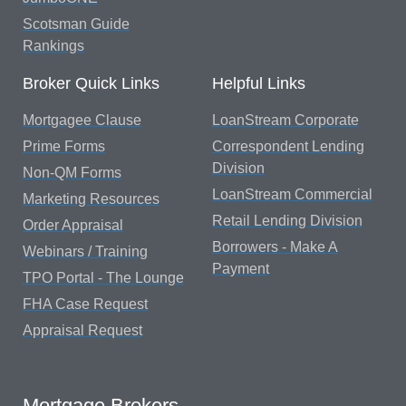
Scotsman Guide
Rankings
Broker Quick Links
Helpful Links
Mortgagee Clause
LoanStream Corporate
Prime Forms
Correspondent Lending
Division
Non-QM Forms
LoanStream Commercial
Marketing Resources
Retail Lending Division
Order Appraisal
Borrowers - Make A
Webinars / Training
Payment
TPO Portal - The Lounge
FHA Case Request
Appraisal Request
Mortgage Brokers...