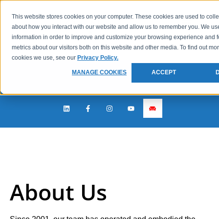
This website stores cookies on your computer. These cookies are used to colle
about how you interact with our website and allow us to remember you. We use
information in order to improve and customize your browsing experience and f
metrics about our visitors both on this website and other media. To find out mo
cookies we use, see our
Privacy Policy.
MANAGE COOKIES
ACCEPT
About Us