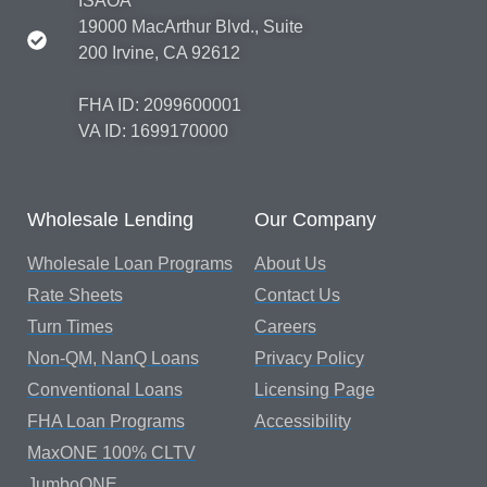
ISAOA
19000 MacArthur Blvd., Suite
200 Irvine, CA 92612
FHA ID: 2099600001
VA ID: 1699170000
Wholesale Lending
Our Company
Wholesale Loan Programs
About Us
Rate Sheets
Contact Us
Turn Times
Careers
Non-QM, NanQ Loans
Privacy Policy
Conventional Loans
Licensing Page
FHA Loan Programs
Accessibility
MaxONE 100% CLTV
JumboONE