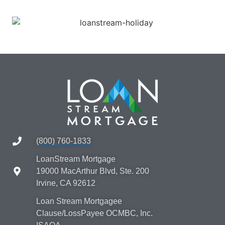
(800) 760-1833
LoanStream Mortgage
19000 MacArthur Blvd, Ste. 200
Irvine, CA 92612
Loan Stream Mortgagee
Clause/LossPayee OCMBC, Inc.