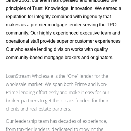
Since 2001, our team has operated and embodied the
principles of Trust, Knowledge, Innovation. We earned a
reputation for integrity combined with ingenuity that
makes us a premier mortgage lender serving the TPO
community. Our highly experienced executive team and
operational staff provide superior customer experiences.
Our wholesale lending division works with quality
community-based mortgage brokers and originators.
LoanStream Wholesale is the “One” lender for the
wholesale market. We span both Prime and Non-
Prime lending effortlessly and make it easy for our
broker partners to get their loans funded for their
clients and real estate partners.
Our leadership team has decades of experience,
from top-tier lenders, dedicated to growing the