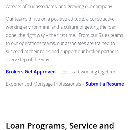
careers of our associates, and growing our company.
Our teams thrive on a positive attitude, a constructive
working environment, and a culture of getting the loan
done, the right way – the first time. From our Sales teams
to our operations teams, our associates are trained to
succeed at their roles and support our broker partners
every step of the way.
Brokers Get Approved
– Let’s start working together.
Experienced Mortgage Professionals –
Submit a Resume
Loan Programs, Service and