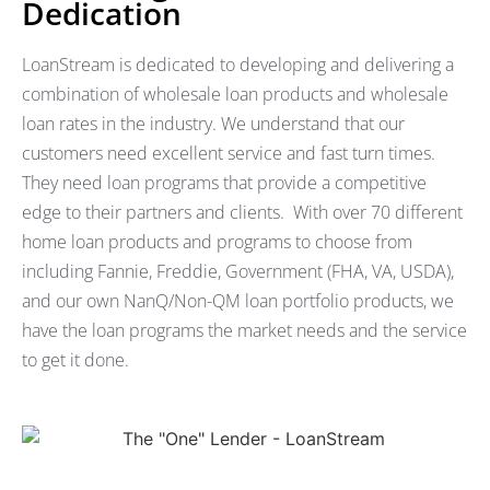
Dedication
LoanStream is dedicated to developing and delivering a
combination of wholesale loan products and wholesale
loan rates in the industry. We understand that our
customers need excellent service and fast turn times.
They need loan programs that provide a competitive
edge to their partners and clients. With over 70 different
home loan products and programs to choose from
including Fannie, Freddie, Government (FHA, VA, USDA),
and our own NanQ/Non-QM loan portfolio products, we
have the loan programs the market needs and the service
to get it done.