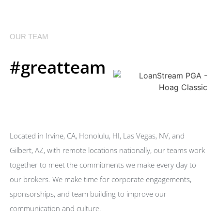
OUR TEAM
#greatteam
Located in Irvine, CA, Honolulu, HI, Las Vegas, NV, and
Gilbert, AZ, with remote locations nationally, our teams work
together to meet the commitments we make every day to
our brokers. We make time for corporate engagements,
sponsorships, and team building to improve our
communication and culture.