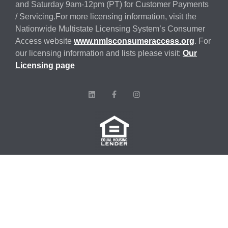
and Saturday 9am-12pm (PT) for Customer Payments
/ Servicing.For more licensing information, visit the
Nationwide Multistate Licensing System’s Consumer
Access website
www.nmlsconsumeraccess.org
. For
our licensing information and lists please visit:
Our
Licensing page