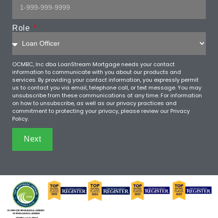
Role
OCMBC, Inc dba LoanStream Mortgage needs your contact
information to communicate with you about our products and
services. By providing your contact information, you expressly permit
us to contact you via email, telephone call, or text message. You may
unsubscribe from these communications at any time. For information
on how to unsubscribe, as well as our privacy practices and
commitment to protecting your privacy, please review our Privacy
Policy.
Next