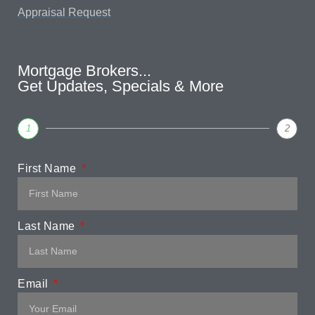
Appraisal Request
Mortgage Brokers...
Get Updates, Specials & More
1
2
First Name
Last Name
Email