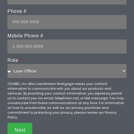
Phone #
Mobile Phone #
Role
OCMBC, Inc dba LoanStream Mortgage needs your contact
information to communicate with you about our products and
services. By providing your contact information, you expressly permit
us to contact you via email, telephone call, or text message. You may
unsubscribe from these communications at any time. For information
on how to unsubscribe, as well as our privacy practices and
commitment to protecting your privacy, please review our Privacy
Policy.
Next