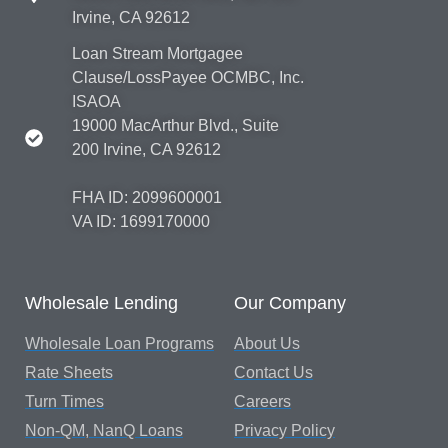
Irvine, CA 92612
Loan Stream Mortgagee
Clause/LossPayee OCMBC, Inc.
ISAOA
19000 MacArthur Blvd., Suite
200 Irvine, CA 92612
FHA ID: 2099600001
VA ID: 1699170000
Wholesale Lending
Our Company
Wholesale Loan Programs
About Us
Rate Sheets
Contact Us
Turn Times
Careers
Non-QM, NanQ Loans
Privacy Policy