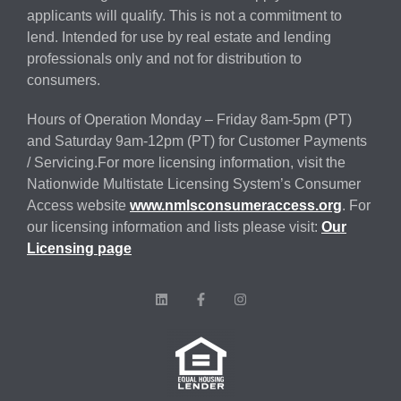
applicants will qualify. This is not a commitment to
lend. Intended for use by real estate and lending
professionals only and not for distribution to
consumers.
Hours of Operation Monday – Friday 8am-5pm (PT)
and Saturday 9am-12pm (PT) for Customer Payments
/ Servicing.For more licensing information, visit the
Nationwide Multistate Licensing System’s Consumer
Access website
www.nmlsconsumeraccess.org
. For
our licensing information and lists please visit:
Our
Licensing page