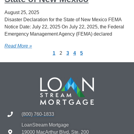
August 25, 2025
Disaster Declaration for the State of New Mexico FEMA
Notice Date: July 22, 2025 On July 22, 2025, the Federal
Emergency Management Agency (FEMA) declared
Read More »
1
2
3
4
5
(800) 760-1833
LoanStream Mortgage
19000 MacArthur Blvd, Ste. 200