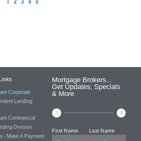
1
2
3
4
5
Mortgage Brokers...
Links
Get Updates, Specials
am Corporate
& More
ndent Lending
1
2
eam Commercial
ending Division
First Name
Last Name
s - Make A Payment