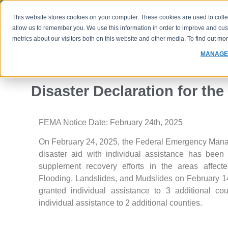
(800) 760-1833
FHA Case 
This website stores cookies on your computer. These cookies are used to colle
allow us to remember you. We use this information in order to improve and cu
metrics about our visitors both on this website and other media. To find out m
PROGRAMS
RATES
MANAGE
Disaster Declaration for the
FEMA Notice Date: February 24th, 2025
On February 24, 2025, the Federal Emergency Mana
disaster aid with individual assistance has been
supplement recovery efforts in the areas affect
Flooding, Landslides, and Mudslides on February 
granted individual assistance to 3 additional 
individual assistance to 2 additional counties.