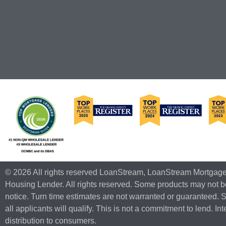
© 2026 All rights reserved LoanStream, LoanStream Mortgag
Housing Lender. All rights reserved. Some products may not be
notice. Turn time estimates are not warranted or guaranteed. 
all applicants will qualify. This is not a commitment to lend. I
distribution to consumers.