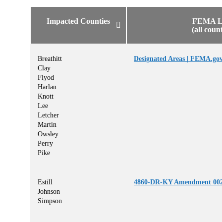
Impacted Counties
FEMA L
(all coun
Breathitt
Designated Areas | FEMA.go
Clay
Flyod
Harlan
Knott
Lee
Letcher
Martin
Owsley
Perry
Pike
Estill
4860-DR-KY Amendment 002
Johnson
Simpson