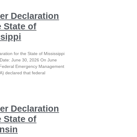
er Declaration
e State of
sippi
ration for the State of Mississippi
Date: June 30, 2026 On June
e Federal Emergency Management
) declared that federal
er Declaration
e State of
nsin