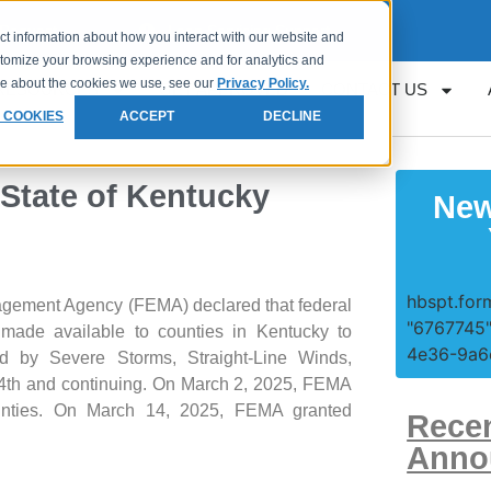
Request
Loan Servicing Support
ct information about how you interact with our website and
stomize your browsing experience and for analytics and
ore about the cookies we use, see our
Privacy Policy.
RESOURCES
GET APPROVED
CONTACT US
 COOKIES
ACCEPT
DECLINE
 State of Kentucky
New
hbspt.form
gement Agency (FEMA) declared that federal
"6767745"
 made available to counties in Kentucky to
4e36-9a6e
ed by Severe Storms, Straight-Line Winds,
14th and continuing. On March 2, 2025, FEMA
counties. On March 14, 2025, FEMA granted
Rece
Anno