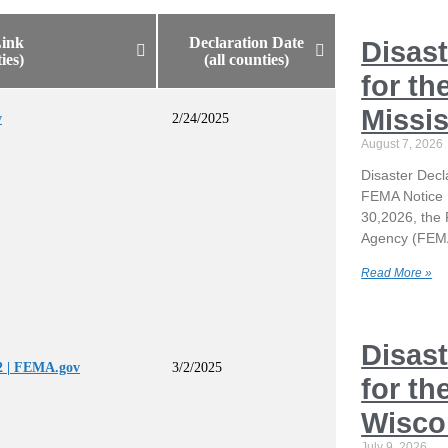
ink
Declaration Date
Disast
ties)
(all counties)
for th
Missis
v
2/24/2025
August 7, 2026
Disaster Decla
FEMA Notice 
30,2026, th
Agency (FEMA
Read More »
Disast
 | FEMA.gov
3/2/2025
for th
Wisco
July 9, 2026