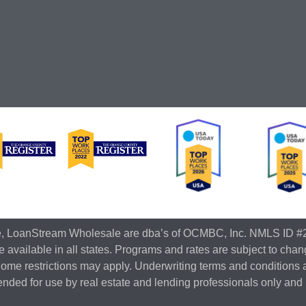
e, LoanStream Wholesale are dba’s of OCMBC, Inc. NMLS ID #
 available in all states. Programs and rates are subject to chan
Some restrictions may apply. Underwriting terms and conditions 
ntended for use by real estate and lending professionals only and 