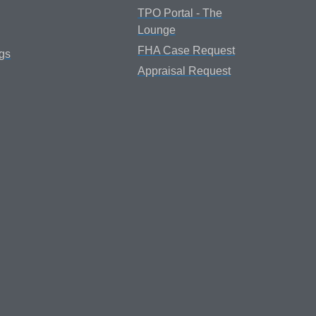
TPO Portal - The
Lounge
FHA Case Request
gs
Appraisal Request