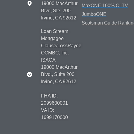
19000 MacArthur
MaxONE 100% CLTV
Blvd, Ste. 200
JumboONE
Irvine, CA 92612
Scotsman Guide Rankin
Loan Stream
Mortgagee
Clause/LossPayee
OCMBC, Inc.
ISAOA
19000 MacArthur
Blvd., Suite 200
Irvine, CA 92612
FHA ID:
2099600001
VA ID:
1699170000