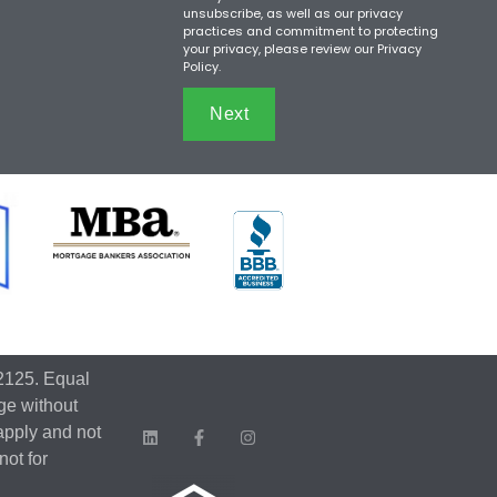
unsubscribe, as well as our privacy
practices and commitment to protecting
your privacy, please review our Privacy
Policy.
Next
2125. Equal
ge without
apply and not
not for