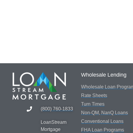
Wholesale Lending
Wholesale Loan Progra
Rate Sheets
Turn Times
(800) 760-1833
Non-QM, NanQ Loans
Conventional Loans
LoanStream
Mortgage
FHA Loan Programs