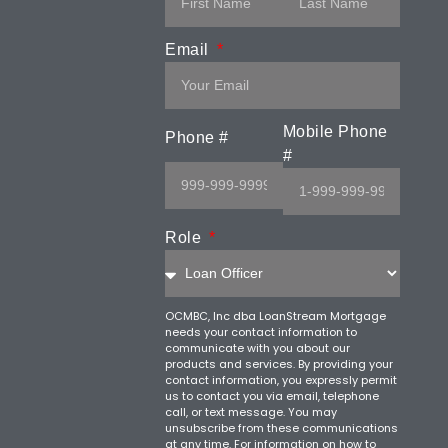
Email
Mobile Phone
Phone #
#
Role
OCMBC, Inc dba LoanStream Mortgage
needs your contact information to
communicate with you about our
products and services. By providing your
contact information, you expressly permit
us to contact you via email, telephone
call, or text message. You may
unsubscribe from these communications
at any time. For information on how to