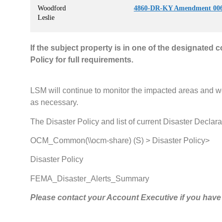
Woodford
4860-DR-KY Amendment 006
Leslie
If the subject property is in one of the designated 
Policy for full requirements.
LSM will continue to monitor the impacted areas and w
as necessary.
The Disaster Policy and list of current Disaster Declara
OCM_Common(\\ocm-share) (S) > Disaster Policy>
Disaster Policy
FEMA_Disaster_Alerts_Summary
Please contact your Account Executive if you have