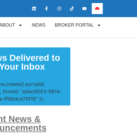
ABOUT
NEWS
BROKER PORTAL
s Delivered to
Your Inbox
s.create({ portalId:
, formId: "e0ec9053-9814-
-ff66dcd70f19" });
nt News &
uncements