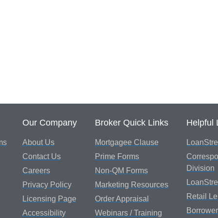
Our Company
Broker Quick Links
Helpful 
ms
About Us
Mortgagee Clause
LoanStre
Contact Us
Prime Forms
Correspo
Division
Careers
Non-QM Forms
LoanStr
Privacy Policy
Marketing Resources
Retail L
Licensing Page
Order Appraisal
Borrower
Accessibility
Webinars / Training