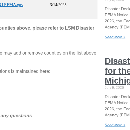
 | FEMA.gov
3/14/2025
Disaster Decl
FEMA Notice 
2026, the F
Agency (FEMA
counties above, please refer to LSM Disaster
Read More »
e may add or remove counties on the list above
Disast
for th
tions is maintained here:
Michi
July 9, 2026
Disaster Decl
FEMA Notice 
2026, the F
Agency (FEMA
 any questions
.
Read More »