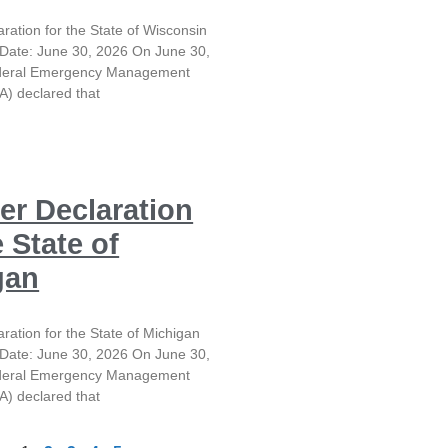
aration for the State of Wisconsin
Date: June 30, 2026 On June 30,
ederal Emergency Management
) declared that
er Declaration
e State of
gan
aration for the State of Michigan
Date: June 30, 2026 On June 30,
ederal Emergency Management
) declared that