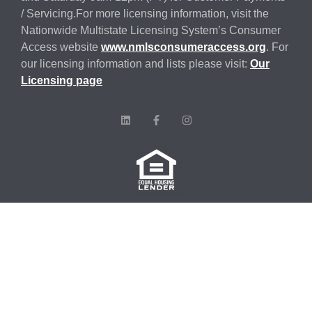
/ Servicing.For more licensing information, visit the
Nationwide Multistate Licensing System’s Consumer
Access website
www.nmlsconsumeraccess.org
. For
our licensing information and lists please visit:
Our
Licensing page