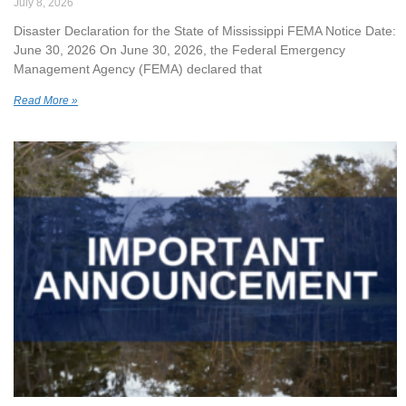
July 8, 2026
Disaster Declaration for the State of Mississippi FEMA Notice Date:
June 30, 2026 On June 30, 2026, the Federal Emergency
Management Agency (FEMA) declared that
Read More »