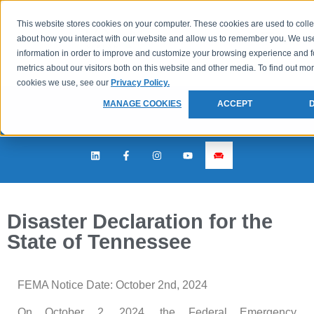
This website stores cookies on your computer. These cookies are used to colle
about how you interact with our website and allow us to remember you. We use
information in order to improve and customize your browsing experience and f
metrics about our visitors both on this website and other media. To find out mo
cookies we use, see our
Privacy Policy.
MANAGE COOKIES
ACCEPT
Disaster Declaration for the
State of Tennessee
FEMA Notice Date: October 2nd, 2024
On October 2, 2024, the Federal Emergency