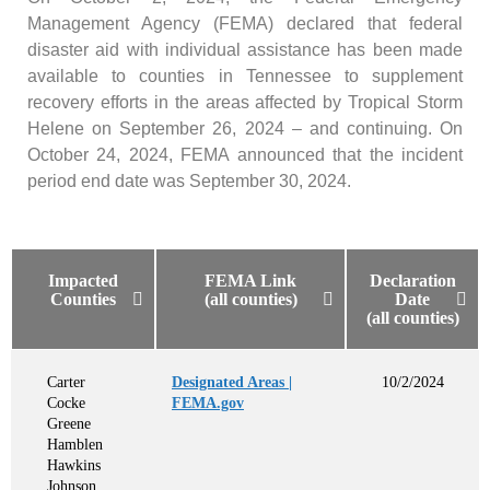
Management Agency (FEMA) declared that federal
disaster aid with individual assistance has been made
available to counties in Tennessee to supplement
recovery efforts in the areas affected by Tropical Storm
Helene on September 26, 2024 – and continuing. On
October 24, 2024, FEMA announced that the incident
period end date was September 30, 2024.
Impacted
FEMA Link
Declaration
Counties
(all counties)
Date
(all counties)
Carter
Designated Areas |
10/2/2024
Cocke
FEMA.gov
Greene
Hamblen
Hawkins
Johnson