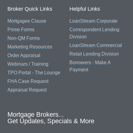
Broker Quick Links
Helpful Links
Mortgagee Clause
LoanStream Corporate
Prime Forms
Correspondent Lending
Division
Non-QM Forms
LoanStream Commercial
Marketing Resources
Retail Lending Division
Order Appraisal
Borrowers - Make A
Webinars / Training
Payment
TPO Portal - The Lounge
FHA Case Request
Appraisal Request
Mortgage Brokers...
Get Updates, Specials & More