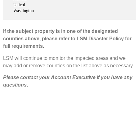
Unicoi
Washington
If the subject property is in one of the designated
counties above, please refer to LSM Disaster Policy for
full requirements.
LSM will continue to monitor the impacted areas and we
may add or remove counties on the list above as necessary.
Please contact your Account Executive if you have any
questions
.