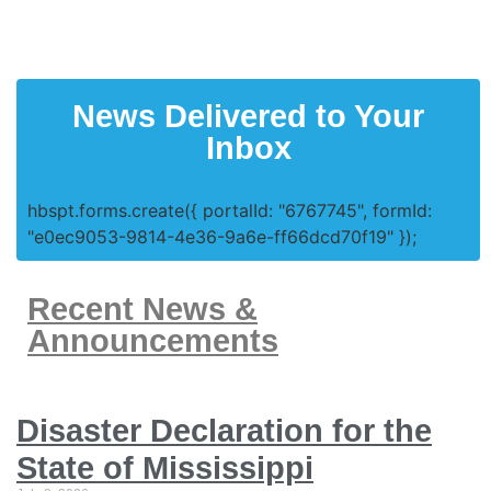
News Delivered to Your
Inbox
hbspt.forms.create({ portalId: "6767745", formId:
"e0ec9053-9814-4e36-9a6e-ff66dcd70f19" });
Recent News &
Announcements
Disaster Declaration for the
State of Mississippi