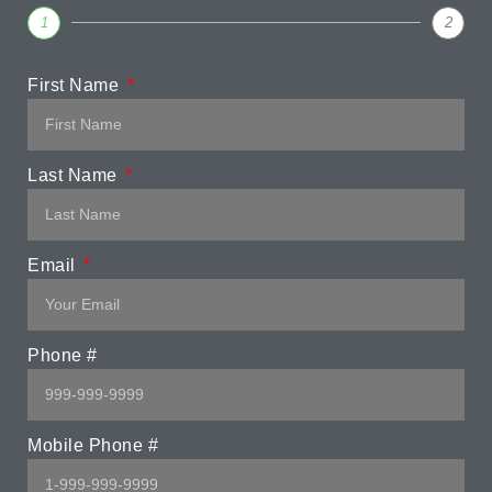
1
2
First Name
Last Name
Email
Phone #
Mobile Phone #