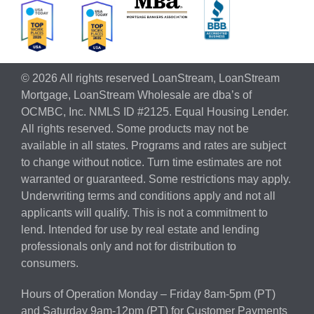
© 2026 All rights reserved LoanStream, LoanStream
Mortgage, LoanStream Wholesale are dba’s of
OCMBC, Inc. NMLS ID #2125. Equal Housing Lender.
All rights reserved. Some products may not be
available in all states. Programs and rates are subject
to change without notice. Turn time estimates are not
warranted or guaranteed. Some restrictions may apply.
Underwriting terms and conditions apply and not all
applicants will qualify. This is not a commitment to
lend. Intended for use by real estate and lending
professionals only and not for distribution to
consumers.
Hours of Operation Monday – Friday 8am-5pm (PT)
and Saturday 9am-12pm (PT) for Customer Payments