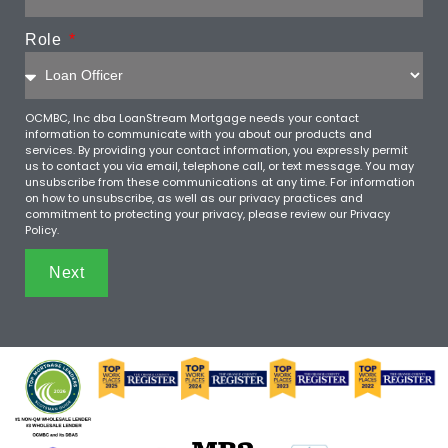
Role
OCMBC, Inc dba LoanStream Mortgage needs your contact
information to communicate with you about our products and
services. By providing your contact information, you expressly permit
us to contact you via email, telephone call, or text message. You may
unsubscribe from these communications at any time. For information
on how to unsubscribe, as well as our privacy practices and
commitment to protecting your privacy, please review our Privacy
Policy.
Next