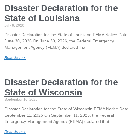
Disaster Declaration for the
State of Louisiana
July 8, 2026
Disaster Declaration for the State of Louisiana FEMA Notice Date:
June 30, 2026 On June 30, 2026, the Federal Emergency
Management Agency (FEMA) declared that
Read More »
Disaster Declaration for the
State of Wisconsin
September 16, 2025
Disaster Declaration for the State of Wisconsin FEMA Notice Date:
September 11, 2025 On September 11, 2025, the Federal
Emergency Management Agency (FEMA) declared that
Read More »