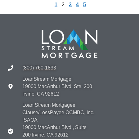
1
2
3
4
5
(800) 760-1833
LoanStream Mortgage
19000 MacArthur Blvd, Ste. 200
Irvine, CA 92612
Loan Stream Mortgagee
Clause/LossPayee OCMBC, Inc.
ISAOA
19000 MacArthur Blvd., Suite
200 Irvine, CA 92612