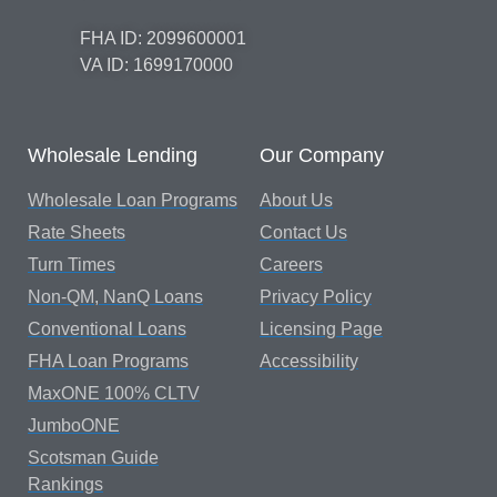
FHA ID: 2099600001
VA ID: 1699170000
Wholesale Lending
Our Company
Wholesale Loan Programs
About Us
Rate Sheets
Contact Us
Turn Times
Careers
Non-QM, NanQ Loans
Privacy Policy
Conventional Loans
Licensing Page
FHA Loan Programs
Accessibility
MaxONE 100% CLTV
JumboONE
Scotsman Guide
Rankings