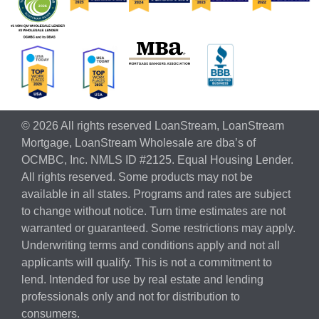
© 2026 All rights reserved LoanStream, LoanStream
Mortgage, LoanStream Wholesale are dba’s of
OCMBC, Inc. NMLS ID #2125. Equal Housing Lender.
All rights reserved. Some products may not be
available in all states. Programs and rates are subject
to change without notice. Turn time estimates are not
warranted or guaranteed. Some restrictions may apply.
Underwriting terms and conditions apply and not all
applicants will qualify. This is not a commitment to
lend. Intended for use by real estate and lending
professionals only and not for distribution to
consumers.