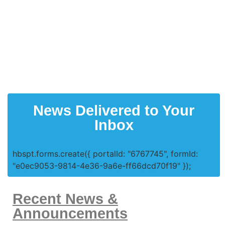
News Delivered to Your
Inbox
hbspt.forms.create({ portalId: "6767745", formId:
"e0ec9053-9814-4e36-9a6e-ff66dcd70f19" });
Recent News &
Announcements