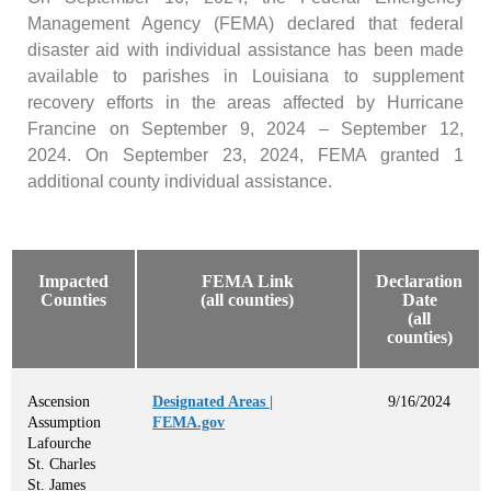
Management Agency (FEMA) declared that federal
disaster aid with individual assistance has been made
available to parishes in Louisiana to supplement
recovery efforts in the areas affected by Hurricane
Francine on September 9, 2024 – September 12,
2024. On September 23, 2024, FEMA granted 1
additional county individual assistance.
Impacted
FEMA Link
Declaration
Counties
(all counties)
Date
(all
counties)
Ascension
Designated Areas |
9/16/2024
Assumption
FEMA.gov
Lafourche
St. Charles
St. James