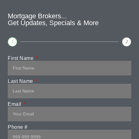
Mortgage Brokers...
Get Updates, Specials & More
1
2
First Name
Last Name
Email
Phone #