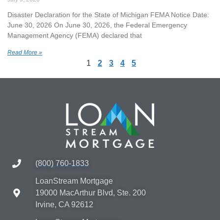
Disaster Declaration for the State of Michigan FEMA Notice Date:
June 30, 2026 On June 30, 2026, the Federal Emergency
Management Agency (FEMA) declared that
Read More »
1
2
3
4
5
(800) 760-1833
LoanStream Mortgage
19000 MacArthur Blvd, Ste. 200
Irvine, CA 92612