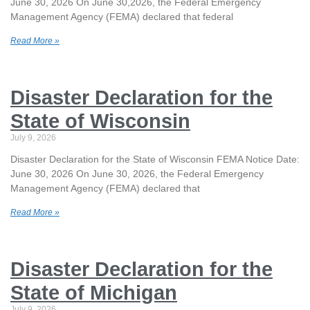
June 30, 2026 On June 30,2026, the Federal Emergency
Management Agency (FEMA) declared that federal
Read More »
Disaster Declaration for the
State of Wisconsin
July 9, 2026
Disaster Declaration for the State of Wisconsin FEMA Notice Date:
June 30, 2026 On June 30, 2026, the Federal Emergency
Management Agency (FEMA) declared that
Read More »
Disaster Declaration for the
State of Michigan
July 9, 2026