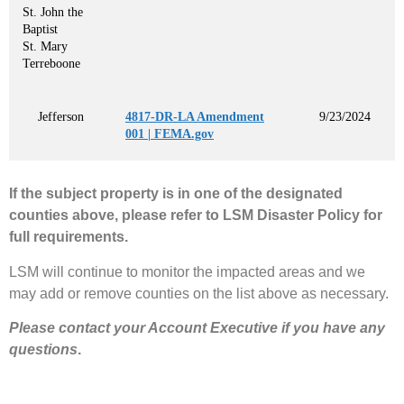
St. John the
Baptist
St. Mary
Terreboone
Jefferson
4817-DR-LA Amendment
9/23/2024
001 | FEMA.gov
If the subject property is in one of the designated
counties above, please refer to LSM Disaster Policy for
full requirements.
LSM will continue to monitor the impacted areas and we
may add or remove counties on the list above as necessary.
Please contact your Account Executive if you have any
questions
.