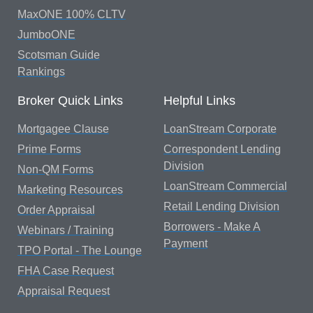
MaxONE 100% CLTV
JumboONE
Scotsman Guide
Rankings
Broker Quick Links
Helpful Links
Mortgagee Clause
LoanStream Corporate
Prime Forms
Correspondent Lending
Division
Non-QM Forms
LoanStream Commercial
Marketing Resources
Retail Lending Division
Order Appraisal
Borrowers - Make A
Webinars / Training
Payment
TPO Portal - The Lounge
FHA Case Request
Appraisal Request