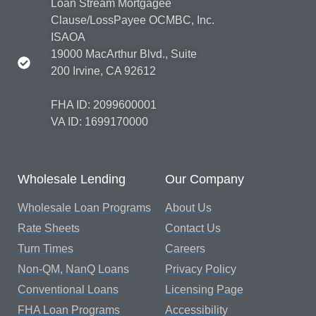
Loan Stream Mortgagee
Clause/LossPayee OCMBC, Inc.
ISAOA
19000 MacArthur Blvd., Suite
200 Irvine, CA 92612
FHA ID: 2099600001
VA ID: 1699170000
Wholesale Lending
Our Company
Wholesale Loan Programs
About Us
Rate Sheets
Contact Us
Turn Times
Careers
Non-QM, NanQ Loans
Privacy Policy
Conventional Loans
Licensing Page
FHA Loan Programs
Accessibility