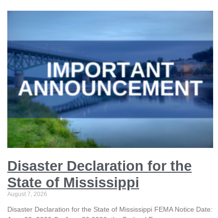
Disaster Declaration for the
State of Mississippi
August 7, 2026
Disaster Declaration for the State of Mississippi FEMA Notice Date: