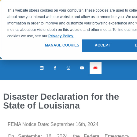
This website stores cookies on your computer. These cookies are used to colle
about how you interact with our website and allow us to remember you. We use
information in order to improve and customize your browsing experience and f
metrics about our visitors both on this website and other media. To find out mo
cookies we use, see our
Privacy Policy.
MANAGE COOKIES
ACCEPT
Disaster Declaration for the
State of Louisiana
FEMA Notice Date: September 16th, 2024
On September 16, 2024, the Federal Emergency