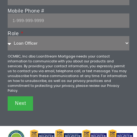
Mobile Phone #
Role
OCMBC, Inc dba LoanStream Mortgage needs your contact
information to communicate with you about our products and
services. By providing your contact information, you expressly permit
us to contact you via email, telephone call, or text message. You may
unsubscribe from these communications at any time. For information
on how to unsubscribe, as well as our privacy practices and
commitment to protecting your privacy, please review our Privacy
Policy.
Next