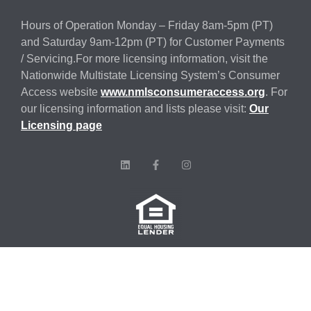
Hours of Operation Monday – Friday 8am-5pm (PT)
and Saturday 9am-12pm (PT) for Customer Payments
/ Servicing.For more licensing information, visit the
Nationwide Multistate Licensing System’s Consumer
Access website
www.nmlsconsumeraccess.org
. For
our licensing information and lists please visit:
Our
Licensing page