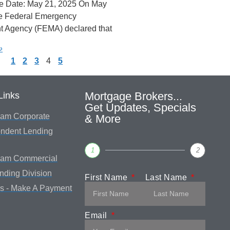
e Date: May 21, 2025 On May
he Federal Emergency
 Agency (FEMA) declared that
»
1
2
3
4
5
Mortgage Brokers...
Links
Get Updates, Specials
am Corporate
& More
ndent Lending
1
2
eam Commercial
ending Division
First Name
Last Name
s - Make A Payment
Email