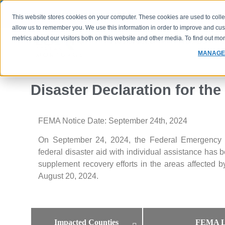
(800) 760-1833
FHA Case 
This website stores cookies on your computer. These cookies are used to colle
allow us to remember you. We use this information in order to improve and cu
metrics about our visitors both on this website and other media. To find out m
PROGRAMS
RATES
MANAGE
Disaster Declaration for the
FEMA Notice Date: September 24th, 2024
On September 24, 2024, the Federal Emergency
federal disaster aid with individual assistance has 
supplement recovery efforts in the areas affected
August 20, 2024.
Impacted Counties
FEMA L