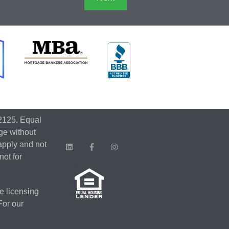
2125. Equal
ge without
apply and not
not for
e licensing
 For our