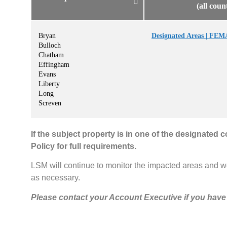
(all coun
Bryan
Designated Areas | FEM
Bulloch
Chatham
Effingham
Evans
Liberty
Long
Screven
If the subject property is in one of the designated 
Policy for full requirements.
LSM will continue to monitor the impacted areas and w
as necessary.
Please contact your Account Executive if you have