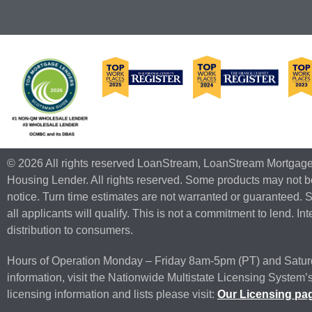
© 2026 All rights reserved LoanStream, LoanStream Mortgag
Housing Lender. All rights reserved. Some products may not be
notice. Turn time estimates are not warranted or guaranteed. 
all applicants will qualify. This is not a commitment to lend. I
distribution to consumers.
Hours of Operation Monday – Friday 8am-5pm (PT) and Satur
information, visit the Nationwide Multistate Licensing Syst
licensing information and lists please visit:
Our Licensing pa