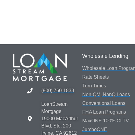
Wholesale Lending
Wholesale Loan Progra
Rate Sheets
Turn Times
(800) 760-1833
Non-QM, NanQ Loans
Conventional Loans
LoanStream
Mortgage
FHA Loan Programs
19000 MacArthur
MaxONE 100% CLTV
Blvd, Ste. 200
JumboONE
Irvine, CA 92612