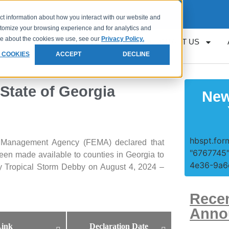
Request
Loan Servicing Support
ct information about how you interact with our website and
stomize your browsing experience and for analytics and
ore about the cookies we use, see our
Privacy Policy.
RESOURCES
GET APPROVED
CONTACT US
 COOKIES
ACCEPT
DECLINE
 State of Georgia
New
hbspt.form
 Management Agency (FEMA) declared that
"6767745"
been made available to counties in Georgia to
4e36-9a6e
 by Tropical Storm Debby on August 4, 2024 –
Rece
Anno
ink
Declaration Date