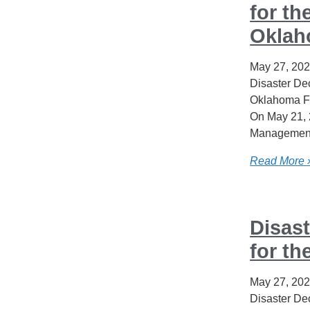
for th
Okla
May 27, 20
Disaster Dec
Oklahoma F
On May 21, 
Management
Read More 
Disast
for th
May 27, 20
Disaster Dec