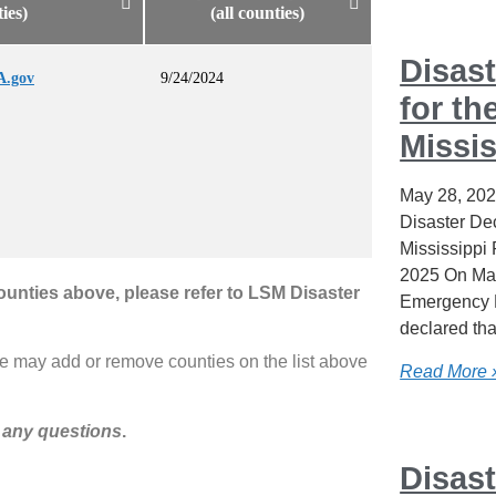
ties)
(all counties)
Disast
A.gov
9/24/2024
for th
Missis
May 28, 20
Disaster Dec
Mississippi
2025 On May
counties above, please refer to LSM Disaster
Emergency 
declared tha
e may add or remove counties on the list above
Read More 
 any questions
.
Disast