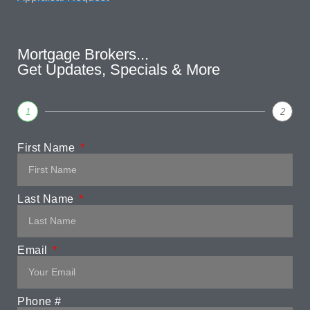
Mortgage Brokers...
Get Updates, Specials & More
1
2
First Name
Last Name
Email
Phone #