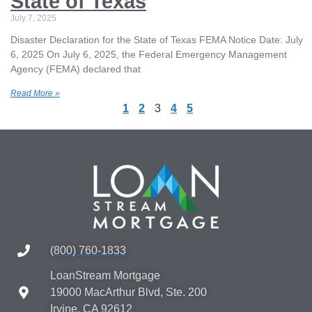
State of Texas
July 7, 2025
Disaster Declaration for the State of Texas FEMA Notice Date: July
6, 2025 On July 6, 2025, the Federal Emergency Management
Agency (FEMA) declared that
Read More »
1
2
3
4
5
(800) 760-1833
LoanStream Mortgage
19000 MacArthur Blvd, Ste. 200
Irvine, CA 92612