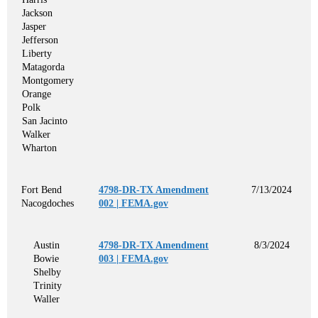
Jackson
Jasper
Jefferson
Liberty
Matagorda
Montgomery
Orange
Polk
San Jacinto
Walker
Wharton
Fort Bend
4798-DR-TX Amendment
7/13/2024
Nacogdoches
002 | FEMA.gov
Austin
4798-DR-TX Amendment
8/3/2024
Bowie
003 | FEMA.gov
Shelby
Trinity
Waller