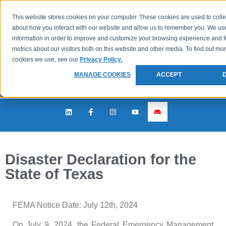
This website stores cookies on your computer. These cookies are used to colle
about how you interact with our website and allow us to remember you. We use
information in order to improve and customize your browsing experience and f
metrics about our visitors both on this website and other media. To find out mo
cookies we use, see our
Privacy Policy.
MANAGE COOKIES
ACCEPT
Disaster Declaration for the
State of Texas
FEMA Notice Date: July 12th, 2024
On July 9, 2024, the Federal Emergency Management