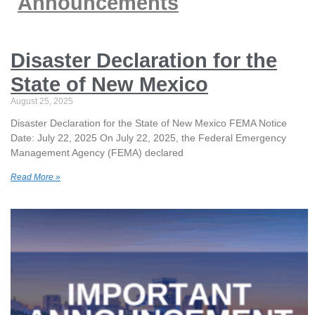
Announcements
Disaster Declaration for the
State of New Mexico
August 25, 2025
Disaster Declaration for the State of New Mexico FEMA Notice
Date: July 22, 2025 On July 22, 2025, the Federal Emergency
Management Agency (FEMA) declared
Read More »