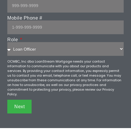
Mobile Phone #
Role
OCMBC, Inc dba LoanStream Mortgage needs your contact
information to communicate with you about our products and
services. By providing your contact information, you expressly permit
us to contact you via email, telephone call, or text message. You may
unsubscribe from these communications at any time. For information
on how to unsubscribe, as well as our privacy practices and
commitment to protecting your privacy, please review our Privacy
Policy.
Next