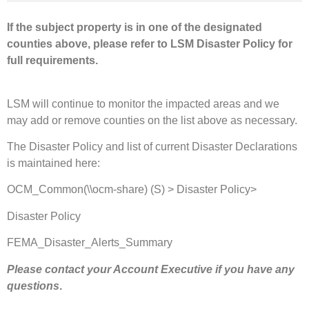
If the subject property is in one of the designated
counties above, please refer to LSM Disaster Policy for
full requirements.
LSM will continue to monitor the impacted areas and we
may add or remove counties on the list above as necessary.
The Disaster Policy and list of current Disaster Declarations
is maintained here:
OCM_Common(\\ocm-share) (S) > Disaster Policy>
Disaster Policy
FEMA_Disaster_Alerts_Summary
Please contact your Account Executive if you have any
questions
.