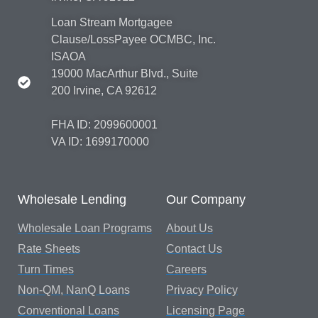
Loan Stream Mortgagee
Clause/LossPayee OCMBC, Inc.
ISAOA
19000 MacArthur Blvd., Suite
200 Irvine, CA 92612
FHA ID: 2099600001
VA ID: 1699170000
Wholesale Lending
Our Company
Wholesale Loan Programs
About Us
Rate Sheets
Contact Us
Turn Times
Careers
Non-QM, NanQ Loans
Privacy Policy
Conventional Loans
Licensing Page