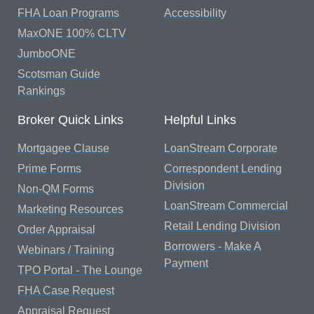
FHA Loan Programs
Accessibility
MaxONE 100% CLTV
JumboONE
Scotsman Guide
Rankings
Broker Quick Links
Helpful Links
Mortgagee Clause
LoanStream Corporate
Prime Forms
Correspondent Lending
Division
Non-QM Forms
LoanStream Commercial
Marketing Resources
Retail Lending Division
Order Appraisal
Borrowers - Make A
Webinars / Training
Payment
TPO Portal - The Lounge
FHA Case Request
Appraisal Request