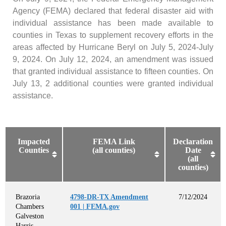
Agency (FEMA) declared that federal disaster aid with
individual assistance has been made available to
counties in Texas to supplement recovery efforts in the
areas affected by Hurricane Beryl on July 5, 2024-July
9, 2024. On July 12, 2024, an amendment was issued
that granted individual assistance to fifteen counties. On
July 13, 2 additional counties were granted individual
assistance.
Impacted
FEMA Link
Declaration
Counties
(all counties)
Date
(all
counties)
Brazoria
4798-DR-TX Amendment
7/12/2024
Chambers
001 | FEMA.gov
Galveston
Harris