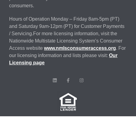
consumers.
Hours of Operation Monday – Friday 8am-5pm (PT)
and Saturday 9am-12pm (PT) for Customer Payments
/ Servicing.For more licensing information, visit the
Nationwide Multistate Licensing System’s Consumer
Access website
www.nmlsconsumeraccess.org
. For
our licensing information and lists please visit:
Our
Licensing page