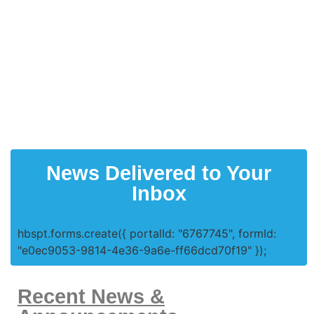
News Delivered to Your
Inbox
hbspt.forms.create({ portalId: "6767745", formId:
"e0ec9053-9814-4e36-9a6e-ff66dcd70f19" });
Recent News &