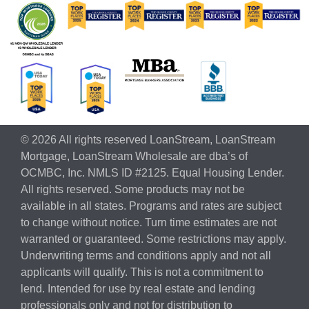
© 2026 All rights reserved LoanStream, LoanStream
Mortgage, LoanStream Wholesale are dba’s of
OCMBC, Inc. NMLS ID #2125. Equal Housing Lender.
All rights reserved. Some products may not be
available in all states. Programs and rates are subject
to change without notice. Turn time estimates are not
warranted or guaranteed. Some restrictions may apply.
Underwriting terms and conditions apply and not all
applicants will qualify. This is not a commitment to
lend. Intended for use by real estate and lending
professionals only and not for distribution to