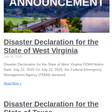
Disaster Declaration for the
State of West Virginia
July 24, 2025
Disaster Declaration for the State of West Virginia FEMA Notice
Date: July 22, 2025 On July 22, 2025, the Federal Emergency
Management Agency (FEMA) declared
Read More »
Disaster Declaration for the