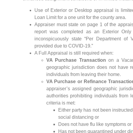
Use of Exterior or Desktop appraisal is li
Loan Limit for a one unit for the county area.
Appraiser must state on page 1 of the apprai
report was completed as an Exterior Only
inconspicuously state “Per Department of Ve
provided due to COVID-19.”
A Full Appraisal is still required when:
VA Purchase Transaction
on a Vacant
geographic jurisdiction does not have re
individuals from leaving their home.
VA Purchase or Refinance Transactio
appraiser’s assigned geographic jurisdi
authorities prohibiting individuals from
criteria is met:
Either party has not been instructed
social distancing or
Does not have flu like symptoms or
Has not been quarantined under dire