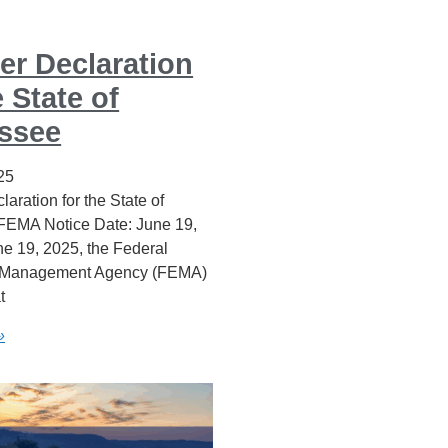
er Declaration
e State of
ssee
25
laration for the State of
 FEMA Notice Date: June 19,
e 19, 2025, the Federal
Management Agency (FEMA)
t
»