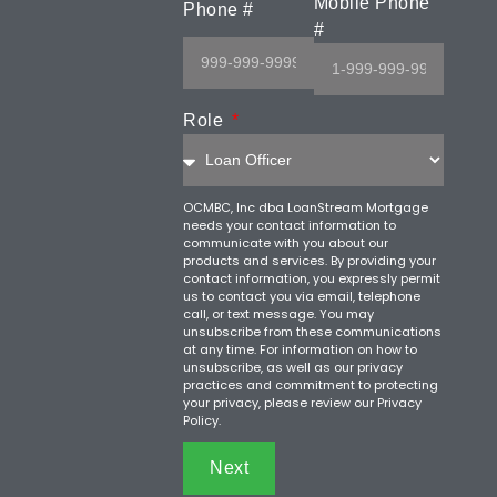
Mobile Phone
Phone #
#
Role
OCMBC, Inc dba LoanStream Mortgage
needs your contact information to
communicate with you about our
products and services. By providing your
contact information, you expressly permit
us to contact you via email, telephone
call, or text message. You may
unsubscribe from these communications
at any time. For information on how to
unsubscribe, as well as our privacy
practices and commitment to protecting
your privacy, please review our Privacy
Policy.
Next