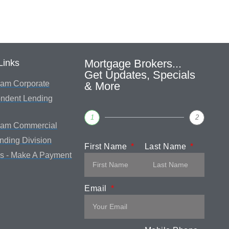
Mortgage Brokers...
Links
Get Updates, Specials
am Corporate
& More
ndent Lending
1
2
eam Commercial
ending Division
First Name
Last Name
s - Make A Payment
Email