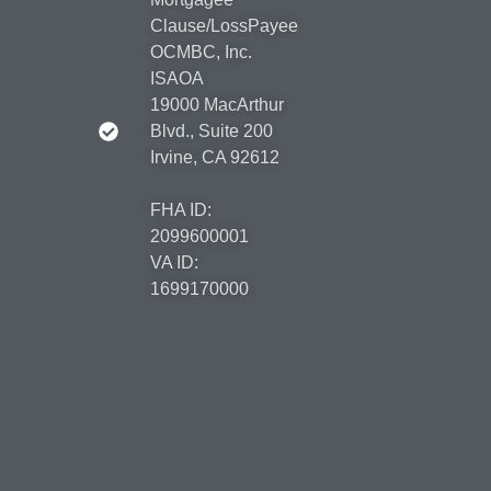
Clause/LossPayee
OCMBC, Inc.
ISAOA
19000 MacArthur
Blvd., Suite 200
Irvine, CA 92612
FHA ID:
2099600001
VA ID:
1699170000