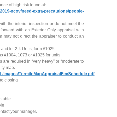
nce of high risk found at:
/2019-ncov/need-extra-precautions/people-
with the interior inspection or do not meet the
 forward with an Exterior Only appraisal with
may not direct the appraiser to conduct an
 and for 2-4 Units, form #1025
s #1004, 1073 or #1025 for units
 are required in “very heavy” or “moderate to
lity map.
UL/images/TermiteMapAppraisalFeeSchedule.pdf
to closing
ptable
ble
ontact your manager.