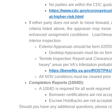
No parties are within the CDC guida
https://www.cdc.gov/coronavirus
at-higher-risk.html
If either party does not wish to move forward, 
criteria listed above, the appraiser may move
enhanced assignment conditions. LoanStream 
interior inspection.
Exterior Appraisals should be form #2055
Desktop Appraisals must be on form
Termite Inspection Report and Clearances
heavy” areas per VA’s Infestation probabi
https://benefits.va.gov/ROSTPA
All NOV conditions must be cleared prior 
Completion Reports (1004D):
A 1004D is required for all work required
Borrower certifications are not acce
Escrow Holdbacks are not accepta
Should you have any additional questions, please c