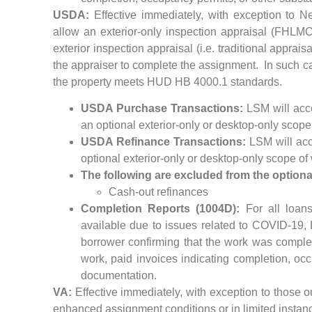
USDA:
Effective immediately, with exception to N
allow an exterior-only inspection appraisal (FHLM
exterior inspection appraisal (i.e. traditional appraisa
the appraiser to complete the assignment. In such cas
the property meets HUD HB 4000.1 standards.
USDA Purchase Transactions:
LSM will acce
an optional exterior-only or desktop-only scope
USDA Refinance Transactions:
LSM will acce
optional exterior-only or desktop-only scope of
The following are excluded from the optiona
Cash-out refinances
Completion Reports (1004D):
For all loans
available due to issues related to COVID-19, 
borrower confirming that the work was comple
work, paid invoices indicating completion, occ
documentation.
VA:
Effective immediately, with exception to those o
enhanced assignment conditions or in limited instanc