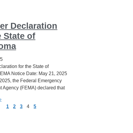
er Declaration
e State of
homa
25
laration for the State of
EMA Notice Date: May 21, 2025
2025, the Federal Emergency
 Agency (FEMA) declared that
»
1
2
3
4
5