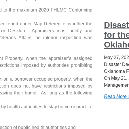
mited to the maximum 2020 FHLMC Conforming
Disast
ser report under Map Reference, whether the
 or Desktop. Appraisers must boldly and
for th
terans Affairs, no interior inspection was
Okla
May 27, 20
 Property, when the appraiser’s assigned
Disaster Dec
strictions imposed by authorities prohibiting
Oklahoma F
On May 21, 
n
on a borrower occupied property, when the
Management
ction does not have restrictions imposed by
 leaving their home. As long as the following
Read More 
 by health authorities to stay home or practice
ction of public health authorities and