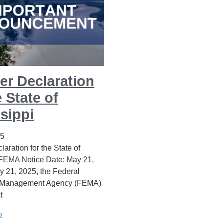
er Declaration
e State of
sippi
25
laration for the State of
 FEMA Notice Date: May 21,
 21, 2025, the Federal
Management Agency (FEMA)
t
»