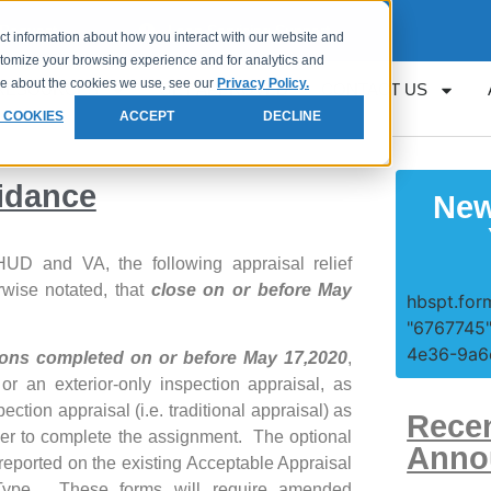
Request
Loan Servicing Support
ct information about how you interact with our website and
stomize your browsing experience and for analytics and
ore about the cookies we use, see our
Privacy Policy.
RESOURCES
GET APPROVED
CONTACT US
 COOKIES
ACCEPT
DECLINE
idance
New
UD and VA, the following appraisal relief
wise notated, that
close on or before May
hbspt.form
"6767745"
4e36-9a6e
tions completed on or before May 17,2020
,
or an exterior-only inspection appraisal, as
pection appraisal (i.e. traditional appraisal) as
Rece
aiser to complete the assignment. The optional
Anno
reported on the existing Acceptable Appraisal
Type. These forms will require amended