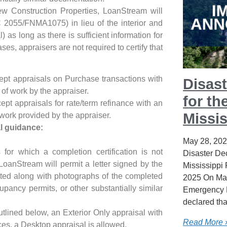
ew Construction Properties, LoanStream will
C 2055/FNMA1075) in lieu of the interior and
l) as long as there is sufficient information for
es, appraisers are not required to certify that
pt appraisals on Purchase transactions with
Disast
 of work by the appraiser.
for th
pt appraisals for rate/term refinance with an
Missis
 work provided by the appraiser.
l guidance:
May 28, 20
 for which a completion certification is not
Disaster Dec
LoanStream will permit a letter signed by the
Mississippi
ted along with photographs of the completed
2025 On May
upancy permits, or other substantially similar
Emergency 
declared tha
utlined below, an Exterior Only appraisal with
Read More 
es, a Desktop appraisal is allowed.