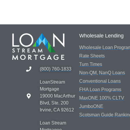
Wholesale Lending
Wholesale Loan Progra
Rate Sheets
Turn Times
(800) 760-1833
Non-QM, NanQ Loans
Conventional Loans
LoanStream
Mortgage
FHA Loan Programs
19000 MacArthur
MaxONE 100% CLTV
Blvd, Ste. 200
JumboONE
Irvine, CA 92612
Scotsman Guide Rankin
Loan Stream
Mortgagee