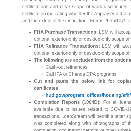
certifications and clear scope of work disclosures
certification indicating whether the Appraiser did or 
and the extent of the inspection. Forms 2055/1075 a
FHA Purchase Transactions:
LSM will accept
optional exterior-only or desktop-only scope of
FHA Refinance Transactions:
LSM will accep
optional exterior-only or desktop-only scope of
The following are excluded from the optiona
Cash-out refinances
CalHFA or Chenoa DPA programs
Cut and paste the below link for copie
certificates
hud.gov/program_offices/housing/sf
Completion Reports (1004D):
For all loans
available due to issues related to COVID-1
transactions, LoanStream will permit a letter s
was completed along with photographs of th
completion, occupancy permits, or other substa