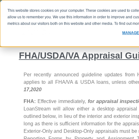
(800) 760-1833
FHA Case 
This website stores cookies on your computer. These cookies are used to colle
allow us to remember you. We use this information in order to improve and cu
metrics about our visitors both on this website and other media. To find out m
PROGRAMS
RATES
MANAGE
FHA/USDA/VA Appraisal Gu
Per recently announced guideline updates from H
applies to all FHA/VA & USDA loans, unless other
17,2020
FHA:
Effective immediately,
for appraisal inspec
LoanStream will allow either a desktop appraisal 
outlined below, in lieu of the interior and exterior ins
long as there is sufficient information for the appr
Exterior-Only and Desktop-Only appraisals must be 
Reporting Forms by Property and Assignment 