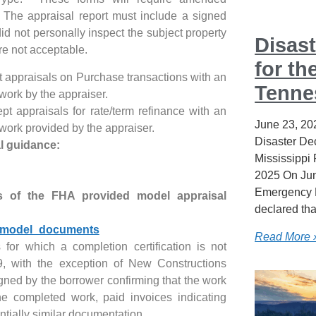
. The appraisal report must include a signed
did not personally inspect the subject property
Disast
re not acceptable.
for th
 appraisals on Purchase transactions with an
Tenne
 work by the appraiser.
t appraisals for rate/term refinance with an
June 23, 20
 work provided by the appraiser.
Disaster Dec
l guidance:
Mississippi
2025 On Jun
Emergency 
s of the FHA provided model appraisal
declared tha
h/model_documents
Read More 
 for which a completion certification is not
9, with the exception of New Constructions
igned by the borrower confirming that the work
e completed work, paid invoices indicating
ntially similar documentation.