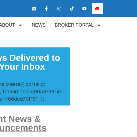
ABOUT
NEWS
BROKER PORTAL
s Delivered to
Your Inbox
s.create({ portalId:
, formId: "e0ec9053-9814-
-ff66dcd70f19" });
nt News &
uncements