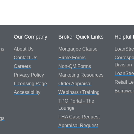
Our Company
Broker Quick Links
Helpful 
ms
About Us
Mortgagee Clause
LoanStre
Contact Us
Prime Forms
Correspo
Division
Careers
Non-QM Forms
LoanStr
Privacy Policy
Marketing Resources
Retail L
Licensing Page
Order Appraisal
Borrower
Accessibility
Webinars / Training
TPO Portal - The
Lounge
FHA Case Request
gs
Appraisal Request